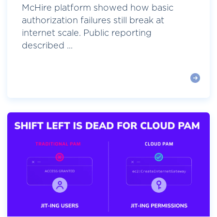
McHire platform showed how basic
authorization failures still break at
internet scale. Public reporting
described ...