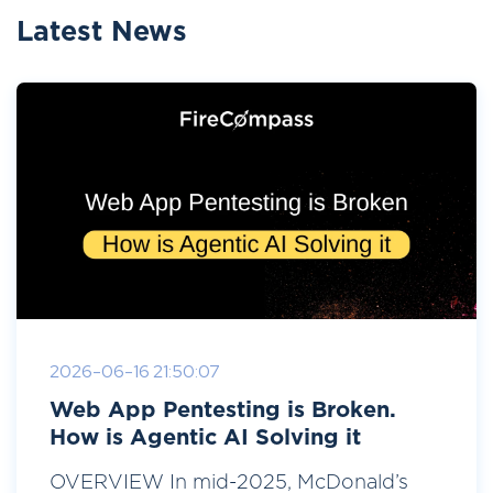
Latest News
2026-06-16 21:50:07
Web App Pentesting is Broken.
How is Agentic AI Solving it
OVERVIEW In mid-2025, McDonald’s