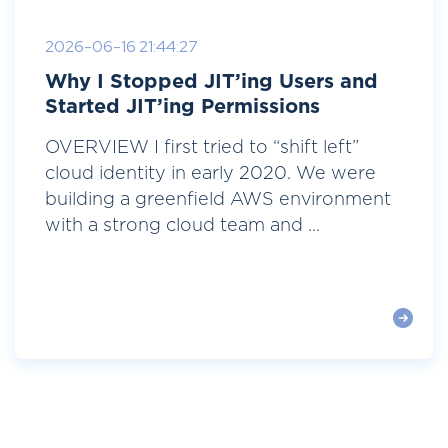
2026-06-16 21:44:27
Why I Stopped JIT’ing Users and
Started JIT’ing Permissions
OVERVIEW I first tried to “shift left”
cloud identity in early 2020. We were
building a greenfield AWS environment
with a strong cloud team and ...