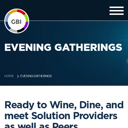
EVENING GATHERINGS
EVENING GATHERINGS
HOME
Ready to Wine, Dine, and
meet Solution Providers
as well as Peers