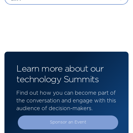
Learn more about our
technology Summits
Find out how you can become part of
the conversation and engage with this
audience of decision-makers.
Sponsor an Event