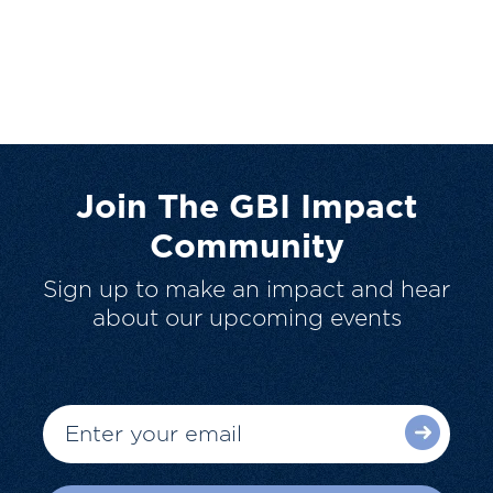
Join The GBI Impact
Community
Sign up to make an impact and hear
about our upcoming events