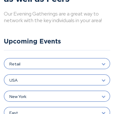
Our Evening Gatherings are a great way to
network with the key individuals in your area!
Upcoming Events
Retail
USA
New York
East