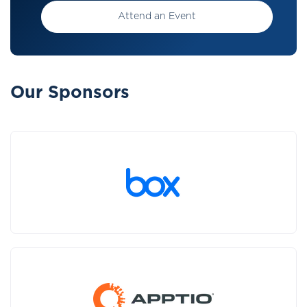
Attend an Event
Our Sponsors