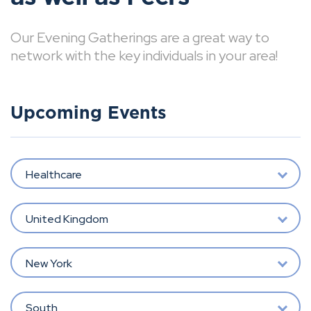
Our Evening Gatherings are a great way to
network with the key individuals in your area!
Upcoming Events
Healthcare
United Kingdom
New York
South