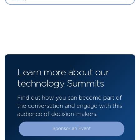
Learn more about our
technology Summits
Find out how you can become part of
the conversation and engage with this
audience of decision-makers.
Sponsor an Event