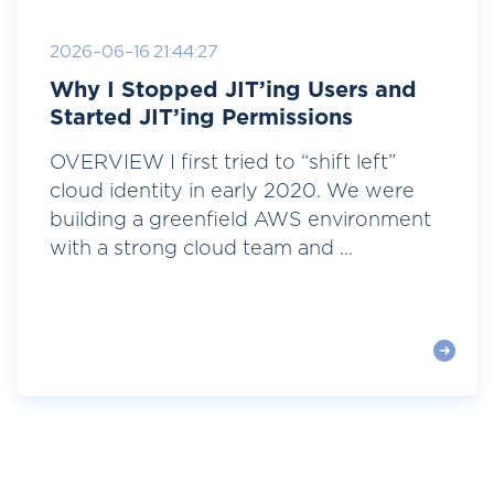
2026-06-16 21:44:27
Why I Stopped JIT’ing Users and
Started JIT’ing Permissions
OVERVIEW I first tried to “shift left”
cloud identity in early 2020. We were
building a greenfield AWS environment
with a strong cloud team and ...