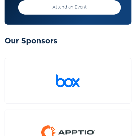
Attend an Event
Our Sponsors