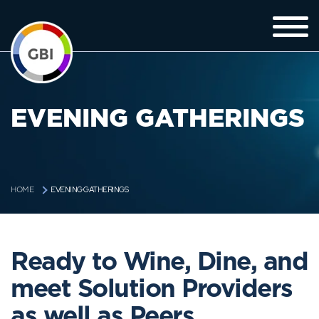
EVENING GATHERINGS
EVENING GATHERINGS
HOME
Ready to Wine, Dine, and
meet Solution Providers
as well as Peers