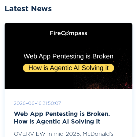
Latest News
2026-06-16 21:50:07
Web App Pentesting is Broken.
How is Agentic AI Solving it
OVERVIEW In mid-2025, McDonald’s