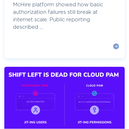
McHire platform showed how basic
authorization failures still break at
internet scale. Public reporting
described ...