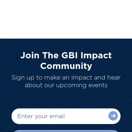
Join The GBI Impact
Community
Sign up to make an impact and hear
about our upcoming events