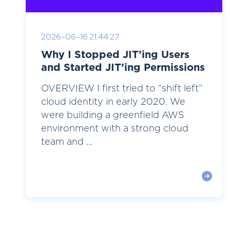
2026-06-16 21:44:27
Why I Stopped JIT’ing Users
and Started JIT’ing Permissions
OVERVIEW I first tried to “shift left”
cloud identity in early 2020. We
were building a greenfield AWS
environment with a strong cloud
team and ...