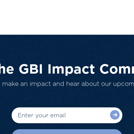
The GBI Impact Com
o make an impact and hear about our upcom