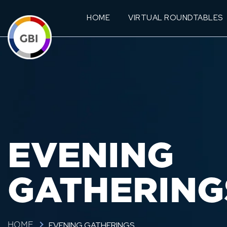
HOME
VIRTUAL ROUNDTABLES
EVENING
GATHERING
EVENING GATHERINGS
HOME