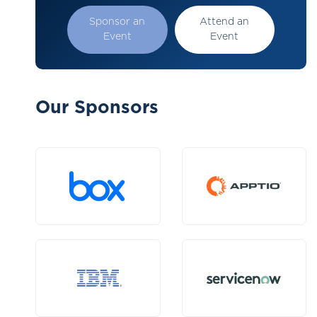
Sponsor an
Attend an
Event
Event
Our Sponsors