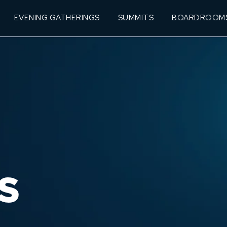
EVENING GATHERINGS
SUMMITS
BOARDROOM
S