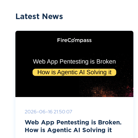
Latest News
2026-06-16 21:50:07
Web App Pentesting is Broken.
How is Agentic AI Solving it