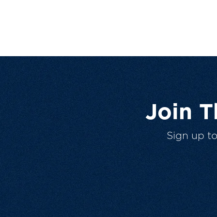
Join 
Sign up t