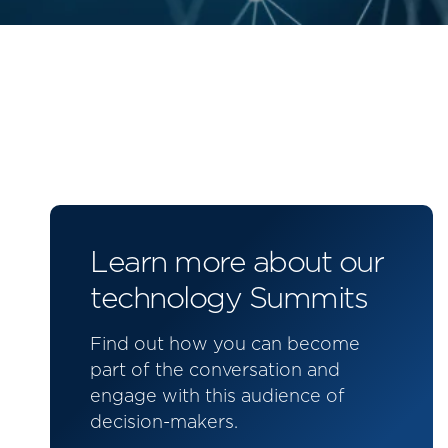
Learn more about our
technology Summits
Find out how you can become
part of the conversation and
engage with this audience of
decision-makers.