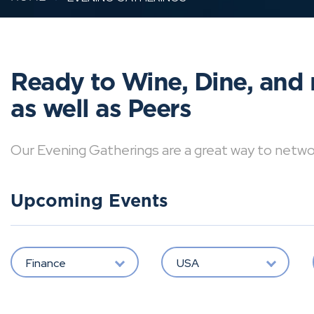
Ready to Wine, Dine, and 
as well as Peers
Our Evening Gatherings are a great way to network 
Upcoming Events
Finance
USA