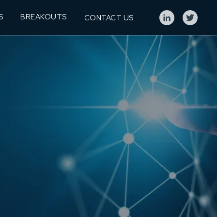
S
BREAKOUTS
CONTACT US