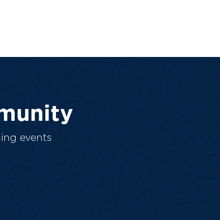
munity
ing events