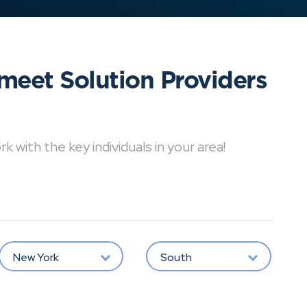
meet Solution Providers
with the key individuals in your area!
New York
South