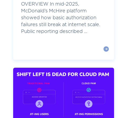
OVERVIEW In mid-2025,
McDonald’s McHire platform
showed how basic authorization
failures still break at internet scale.
Public reporting described ...