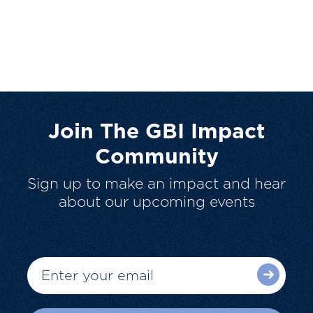
Join The GBI Impact
Community
Sign up to make an impact and hear
about our upcoming events