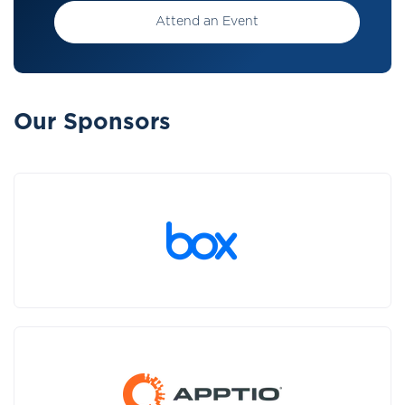
Attend an Event
Our Sponsors