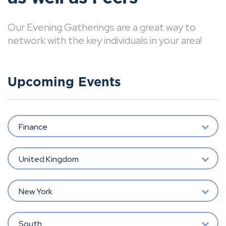
Our Evening Gatherings are a great way to
network with the key individuals in your area!
Upcoming Events
Finance
United Kingdom
New York
South