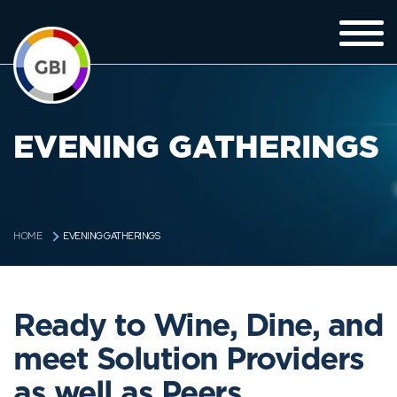
EVENING GATHERINGS
EVENING GATHERINGS
HOME
Ready to Wine, Dine, and
meet Solution Providers
as well as Peers