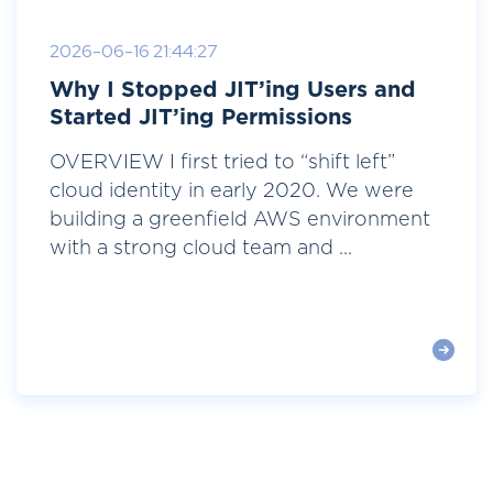
2026-06-16 21:44:27
Why I Stopped JIT’ing Users and
Started JIT’ing Permissions
OVERVIEW I first tried to “shift left”
cloud identity in early 2020. We were
building a greenfield AWS environment
with a strong cloud team and ...