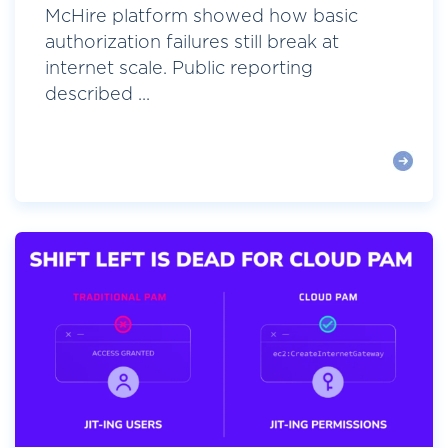
McHire platform showed how basic
authorization failures still break at
internet scale. Public reporting
described ...