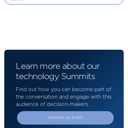
Learn more about our
technology Summits
Find out how you can become part of
the conversation and engage with this
audience of decision-makers.
Sponsor an Event