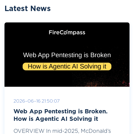
Latest News
2026-06-16 21:50:07
Web App Pentesting is Broken.
How is Agentic AI Solving it
OVERVIEW In mid-2025, McDonald’s