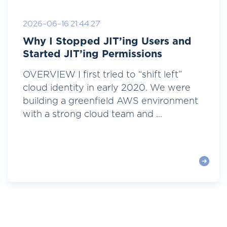
2026-06-16 21:44:27
Why I Stopped JIT’ing Users and
Started JIT’ing Permissions
OVERVIEW I first tried to “shift left”
cloud identity in early 2020. We were
building a greenfield AWS environment
with a strong cloud team and ...