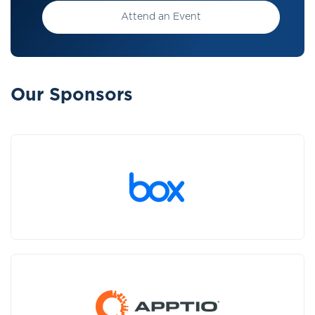
Attend an Event
Our Sponsors