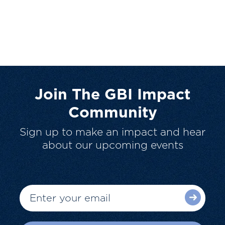
Join The GBI Impact
Community
Sign up to make an impact and hear
about our upcoming events