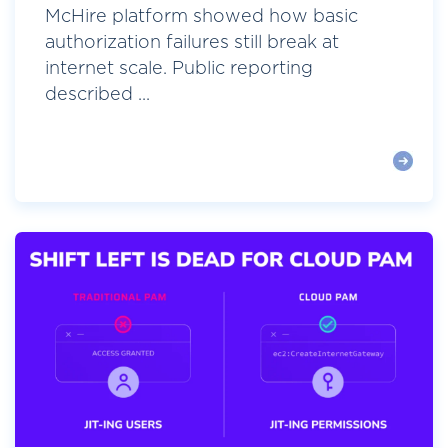
McHire platform showed how basic
authorization failures still break at
internet scale. Public reporting
described ...