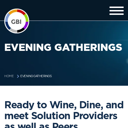
EVENING GATHERINGS
EVENING GATHERINGS
HOME
Ready to Wine, Dine, and
meet Solution Providers
as well as Peers