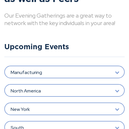
Our Evening Gatherings are a great way to
network with the key individuals in your area!
Upcoming Events
Manufacturing
North America
New York
South