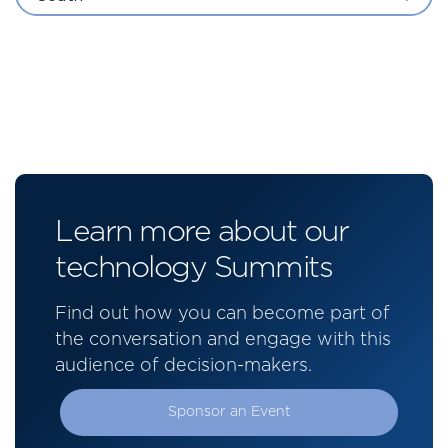
Learn more about our
technology Summits
Find out how you can become part of
the conversation and engage with this
audience of decision-makers.
Sponsor an Event