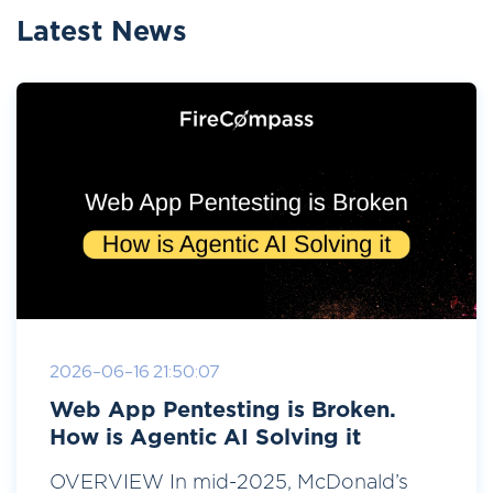
Latest News
2026-06-16 21:50:07
Web App Pentesting is Broken.
How is Agentic AI Solving it
OVERVIEW In mid-2025, McDonald’s