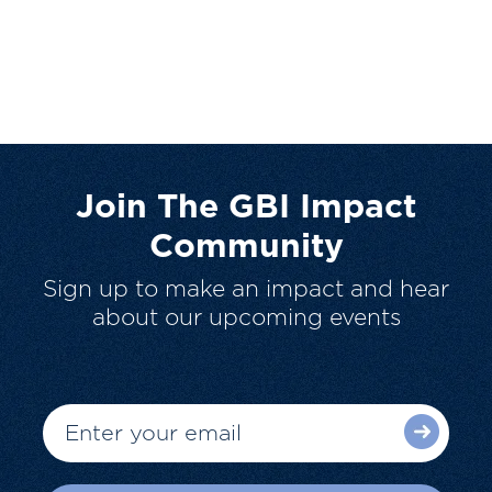
Join The GBI Impact
Community
Sign up to make an impact and hear
about our upcoming events