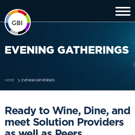
EVENING GATHERINGS
EVENING GATHERINGS
HOME
Ready to Wine, Dine, and
meet Solution Providers
as well as Peers