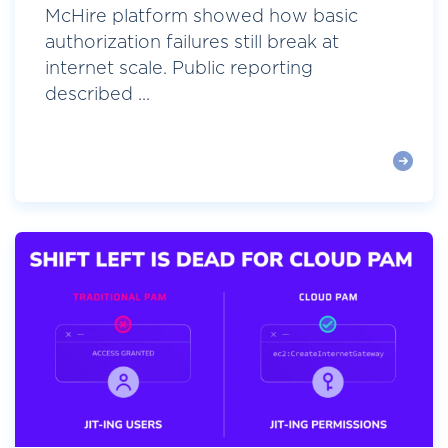
McHire platform showed how basic
authorization failures still break at
internet scale. Public reporting
described ...