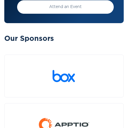
Attend an Event
Our Sponsors