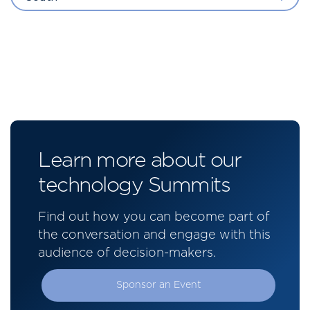
Learn more about our
technology Summits
Find out how you can become part of
the conversation and engage with this
audience of decision-makers.
Sponsor an Event