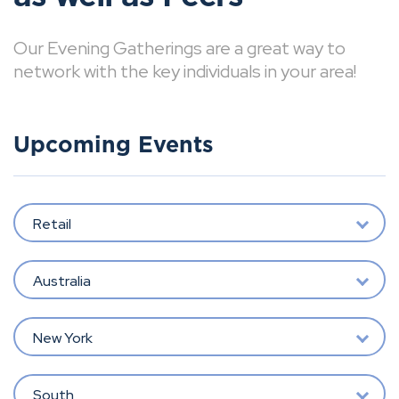
Our Evening Gatherings are a great way to
network with the key individuals in your area!
Upcoming Events
Retail
Australia
New York
South