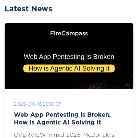
Latest News
2026-06-16 21:50:07
Web App Pentesting is Broken.
How is Agentic AI Solving it
OVERVIEW In mid-2025, McDonald’s