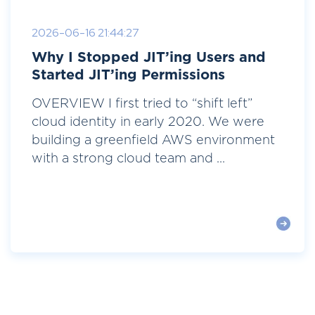
2026-06-16 21:44:27
Why I Stopped JIT’ing Users and
Started JIT’ing Permissions
OVERVIEW I first tried to “shift left”
cloud identity in early 2020. We were
building a greenfield AWS environment
with a strong cloud team and ...