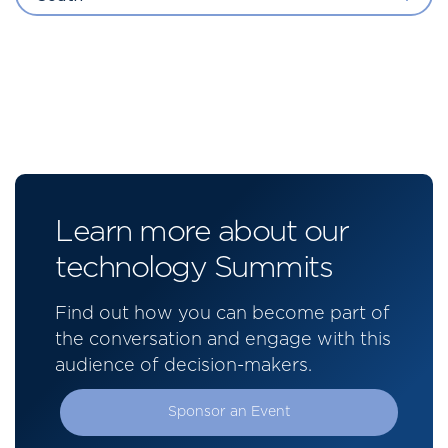
Learn more about our
technology Summits
Find out how you can become part of
the conversation and engage with this
audience of decision-makers.
Sponsor an Event