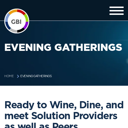
EVENING GATHERINGS
EVENING GATHERINGS
HOME
Ready to Wine, Dine, and
meet Solution Providers
as well as Peers