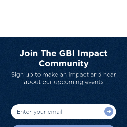
Join The GBI Impact
Community
Sign up to make an impact and hear
about our upcoming events