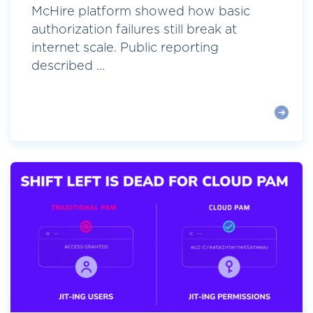
McHire platform showed how basic
authorization failures still break at
internet scale. Public reporting
described ...