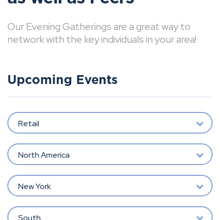
Our Evening Gatherings are a great way to
network with the key individuals in your area!
Upcoming Events
Retail
North America
New York
South