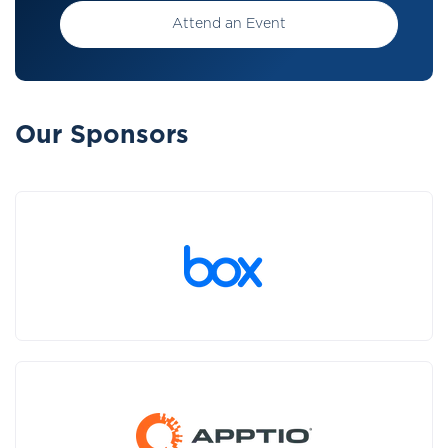
Attend an Event
Our Sponsors