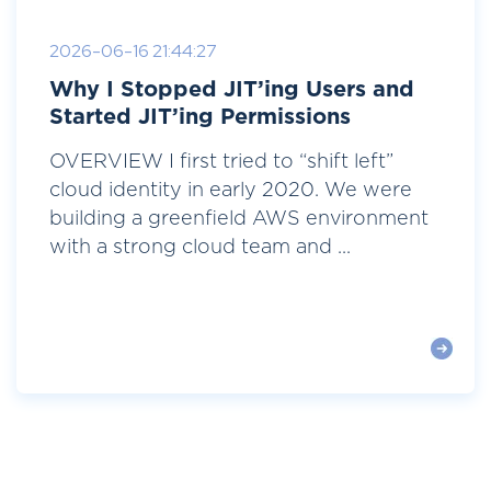
2026-06-16 21:44:27
Why I Stopped JIT’ing Users and
Started JIT’ing Permissions
OVERVIEW I first tried to “shift left”
cloud identity in early 2020. We were
building a greenfield AWS environment
with a strong cloud team and ...