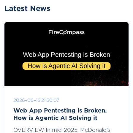
Latest News
2026-06-16 21:50:07
Web App Pentesting is Broken.
How is Agentic AI Solving it
OVERVIEW In mid-2025, McDonald’s