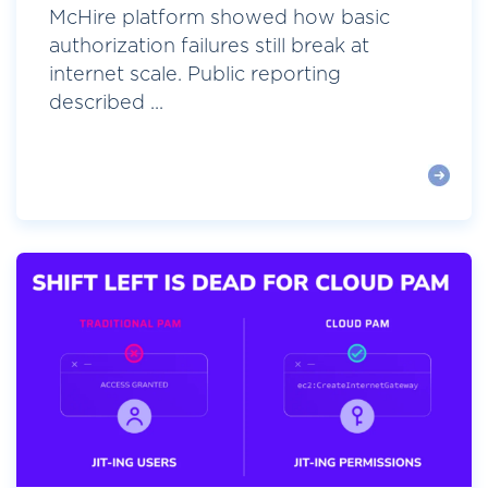
McHire platform showed how basic
authorization failures still break at
internet scale. Public reporting
described ...