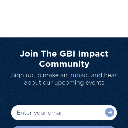
Join The GBI Impact
Community
Sign up to make an impact and hear
about our upcoming events