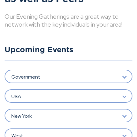
Our Evening Gatherings are a great way to
network with the key individuals in your area!
Upcoming Events
Government
USA
New York
West