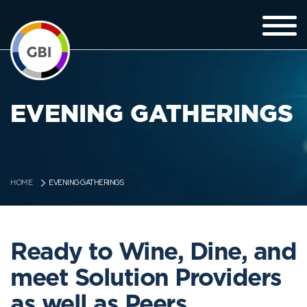
EVENING GATHERINGS
EVENING GATHERINGS
HOME
Ready to Wine, Dine, and
meet Solution Providers
as well as Peers