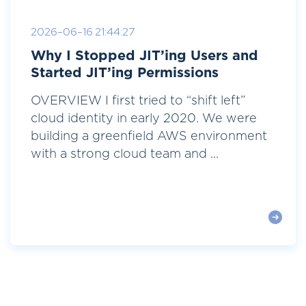
2026-06-16 21:44:27
Why I Stopped JIT’ing Users and
Started JIT’ing Permissions
OVERVIEW I first tried to “shift left”
cloud identity in early 2020. We were
building a greenfield AWS environment
with a strong cloud team and ...