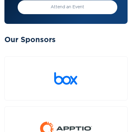
Attend an Event
Our Sponsors