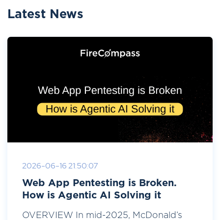
Latest News
2026-06-16 21:50:07
Web App Pentesting is Broken.
How is Agentic AI Solving it
OVERVIEW In mid-2025, McDonald’s