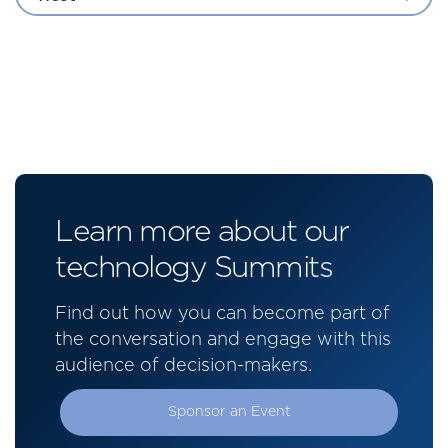
Learn more about our
technology Summits
Find out how you can become part of
the conversation and engage with this
audience of decision-makers.
Sponsor an Event