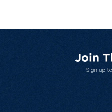
Join 
Sign up t