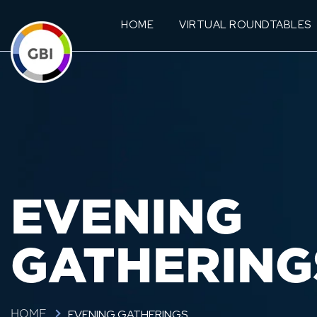
HOME
VIRTUAL ROUNDTABLES
EVENING
GATHERING
EVENING GATHERINGS
HOME