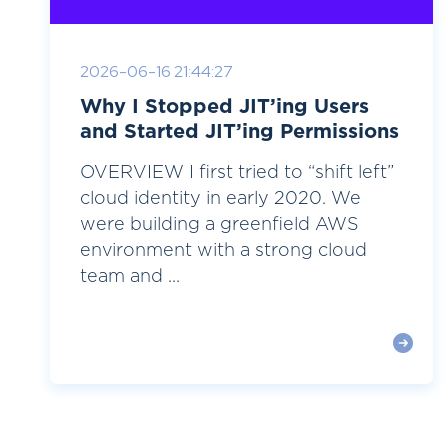
2026-06-16 21:44:27
Why I Stopped JIT’ing Users
and Started JIT’ing Permissions
OVERVIEW I first tried to “shift left”
cloud identity in early 2020. We
were building a greenfield AWS
environment with a strong cloud
team and ...