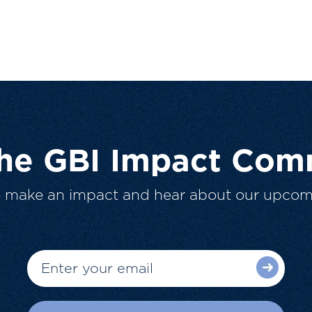
The GBI Impact Com
o make an impact and hear about our upcom