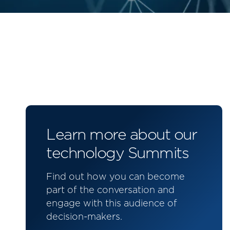
Learn more about our
technology Summits
Find out how you can become
part of the conversation and
engage with this audience of
decision-makers.