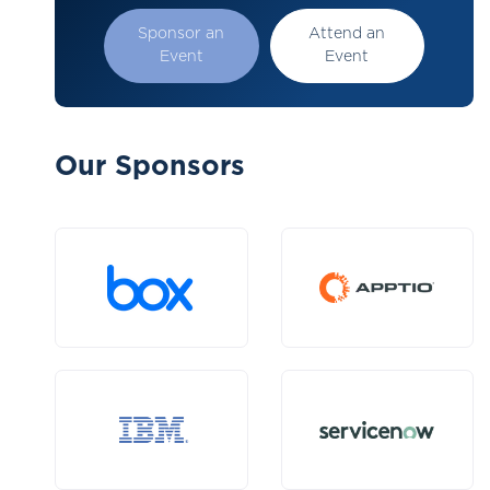
Sponsor an
Attend an
Event
Event
Our Sponsors