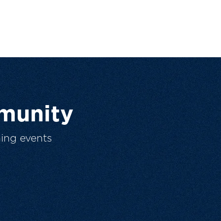
munity
ing events