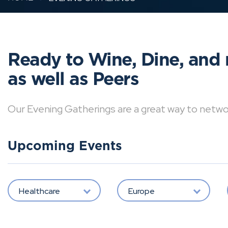
Ready to Wine, Dine, and 
as well as Peers
Our Evening Gatherings are a great way to network 
Upcoming Events
Healthcare
Europe