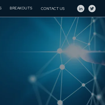
S
BREAKOUTS
CONTACT US