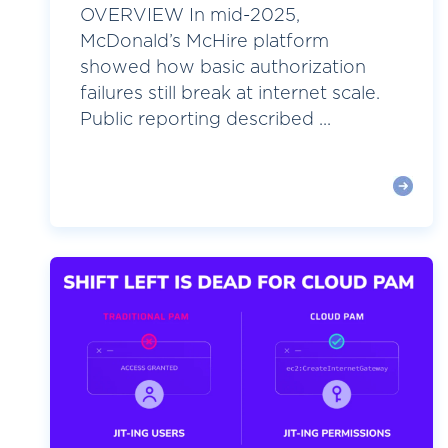
OVERVIEW In mid-2025,
McDonald’s McHire platform
showed how basic authorization
failures still break at internet scale.
Public reporting described ...