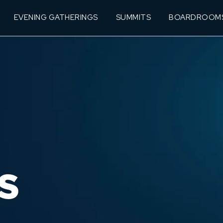
EVENING GATHERINGS
SUMMITS
BOARDROOM
S