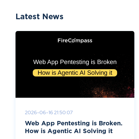
Latest News
2026-06-16 21:50:07
Web App Pentesting is Broken.
How is Agentic AI Solving it