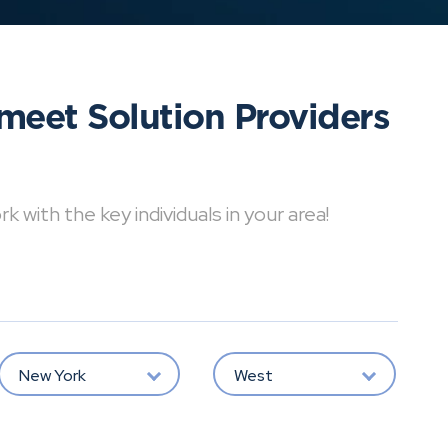
meet Solution Providers
with the key individuals in your area!
New York
West