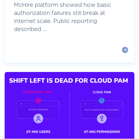
McHire platform showed how basic
authorization failures still break at
internet scale. Public reporting
described ...