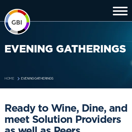
EVENING GATHERINGS
EVENING GATHERINGS
HOME
Ready to Wine, Dine, and
meet Solution Providers
as well as Peers