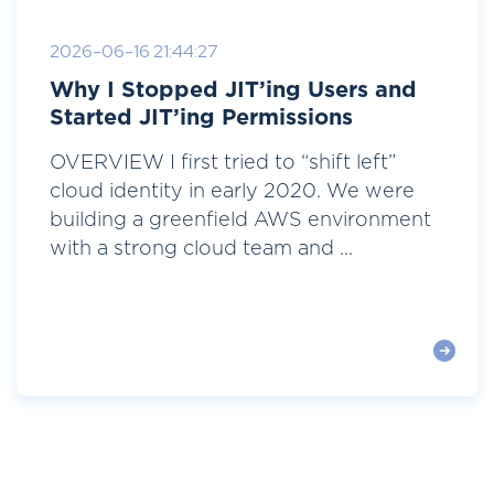
2026-06-16 21:44:27
Why I Stopped JIT’ing Users and
Started JIT’ing Permissions
OVERVIEW I first tried to “shift left”
cloud identity in early 2020. We were
building a greenfield AWS environment
with a strong cloud team and ...