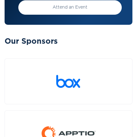
Attend an Event
Our Sponsors