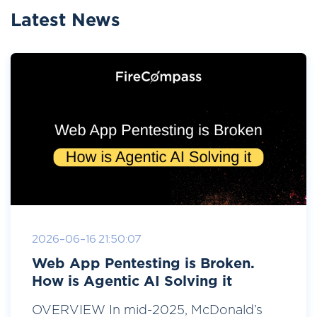
Latest News
2026-06-16 21:50:07
Web App Pentesting is Broken.
How is Agentic AI Solving it
OVERVIEW In mid-2025, McDonald’s