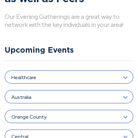
Our Evening Gatherings are a great way to
network with the key individuals in your area!
Upcoming Events
Healthcare
Australia
Orange County
Central