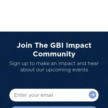
Join The GBI Impact
Community
Sign up to make an impact and hear
about our upcoming events