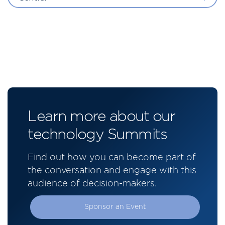
Learn more about our
technology Summits
Find out how you can become part of
the conversation and engage with this
audience of decision-makers.
Sponsor an Event