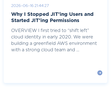
2026-06-16 21:44:27
Why I Stopped JIT’ing Users and
Started JIT’ing Permissions
OVERVIEW I first tried to “shift left”
cloud identity in early 2020. We were
building a greenfield AWS environment
with a strong cloud team and ...