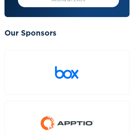
Attend an Event
Our Sponsors