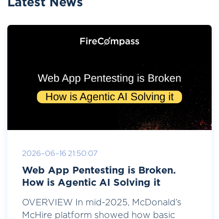
Latest News
2026-06-16 21:50:07
Web App Pentesting is Broken.
How is Agentic AI Solving it
OVERVIEW In mid-2025, McDonald’s
McHire platform showed how basic