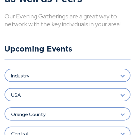
Our Evening Gatherings are a great way to
network with the key individuals in your area!
Upcoming Events
Industry
USA
Orange County
Central