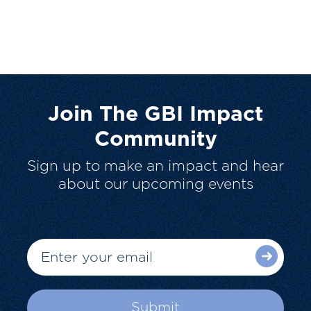
Join The GBI Impact
Community
Sign up to make an impact and hear
about our upcoming events