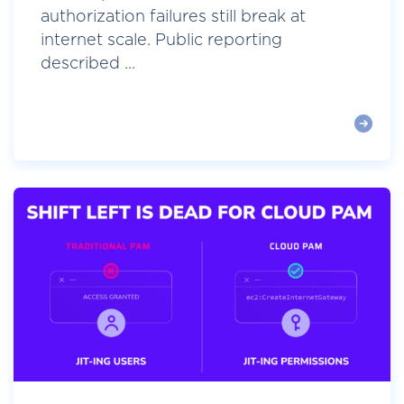
authorization failures still break at
internet scale. Public reporting
described ...