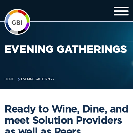
EVENING GATHERINGS
EVENING GATHERINGS
HOME
Ready to Wine, Dine, and
meet Solution Providers
as well as Peers