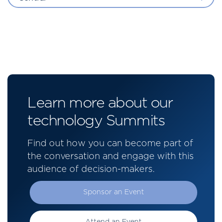
Learn more about our
technology Summits
Find out how you can become part of
the conversation and engage with this
audience of decision-makers.
Sponsor an Event