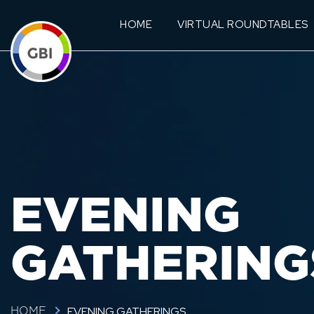
HOME
VIRTUAL ROUNDTABLES
EVENING
GATHERING
EVENING GATHERINGS
HOME