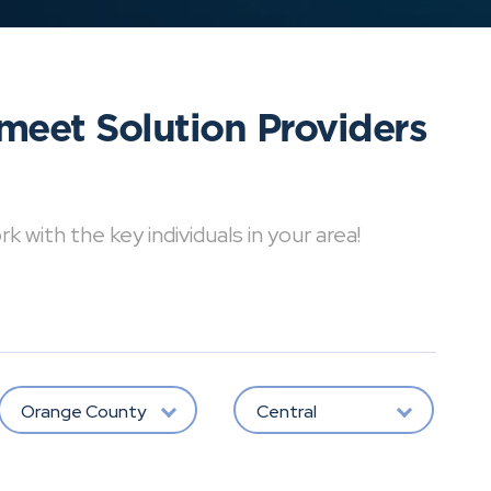
meet Solution Providers
with the key individuals in your area!
Orange County
Central