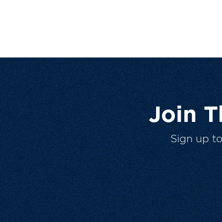
Join 
Sign up t