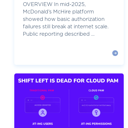
OVERVIEW In mid-2025,
McDonald’s McHire platform
showed how basic authorization
failures still break at internet scale.
Public reporting described ...