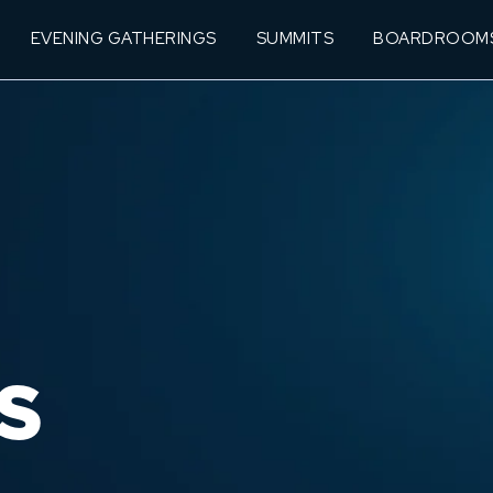
EVENING GATHERINGS
SUMMITS
BOARDROOM
S