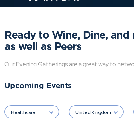
Ready to Wine, Dine, and 
as well as Peers
Our Evening Gatherings are a great way to network 
Upcoming Events
Healthcare
United Kingdom