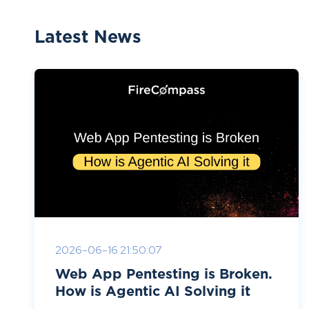
Latest News
2026-06-16 21:50:07
Web App Pentesting is Broken.
How is Agentic AI Solving it