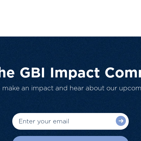
The GBI Impact Com
o make an impact and hear about our upcom