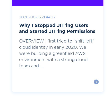
2026-06-16 21:44:27
Why I Stopped JIT’ing Users
and Started JIT’ing Permissions
OVERVIEW I first tried to “shift left”
cloud identity in early 2020. We
were building a greenfield AWS
environment with a strong cloud
team and ...