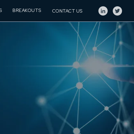
S
BREAKOUTS
CONTACT US