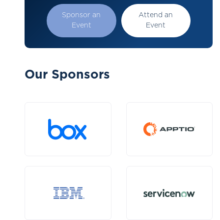
Sponsor an
Attend an
Event
Event
Our Sponsors