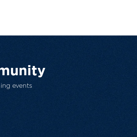
munity
ing events