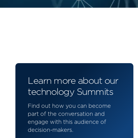
Learn more about our
technology Summits
Find out how you can become
part of the conversation and
engage with this audience of
decision-makers.