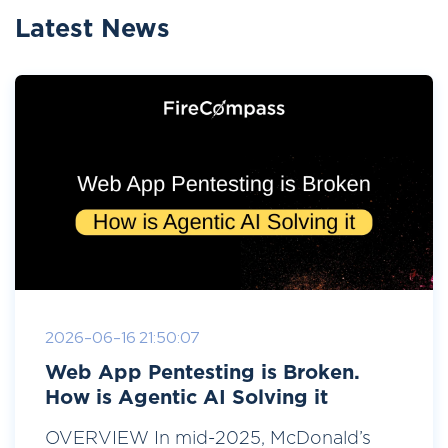
Latest News
2026-06-16 21:50:07
Web App Pentesting is Broken.
How is Agentic AI Solving it
OVERVIEW In mid-2025, McDonald’s