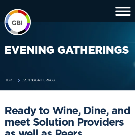
EVENING GATHERINGS
EVENING GATHERINGS
HOME
Ready to Wine, Dine, and
meet Solution Providers
as well as Peers