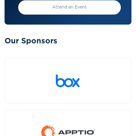
Attend an Event
Our Sponsors