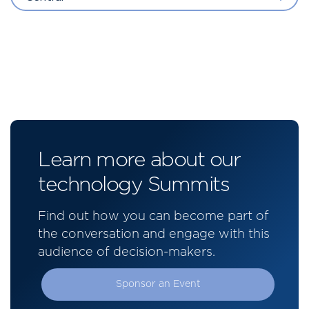
Learn more about our
technology Summits
Find out how you can become part of
the conversation and engage with this
audience of decision-makers.
Sponsor an Event