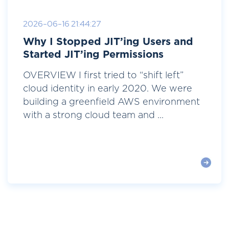
2026-06-16 21:44:27
Why I Stopped JIT’ing Users and
Started JIT’ing Permissions
OVERVIEW I first tried to “shift left”
cloud identity in early 2020. We were
building a greenfield AWS environment
with a strong cloud team and ...