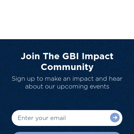
Join The GBI Impact
Community
Sign up to make an impact and hear
about our upcoming events