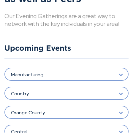
Our Evening Gatherings are a great way to
network with the key individuals in your area!
Upcoming Events
Manufacturing
Country
Orange County
Central