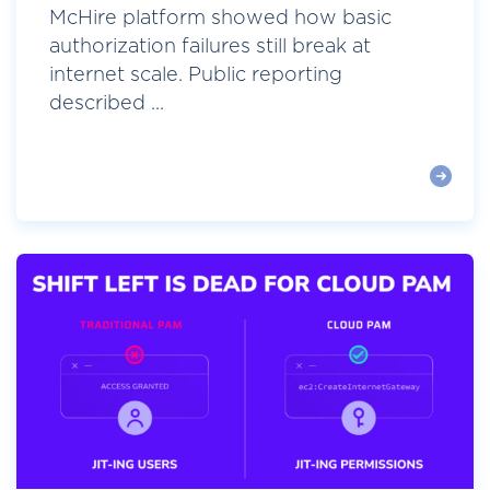
McHire platform showed how basic
authorization failures still break at
internet scale. Public reporting
described ...