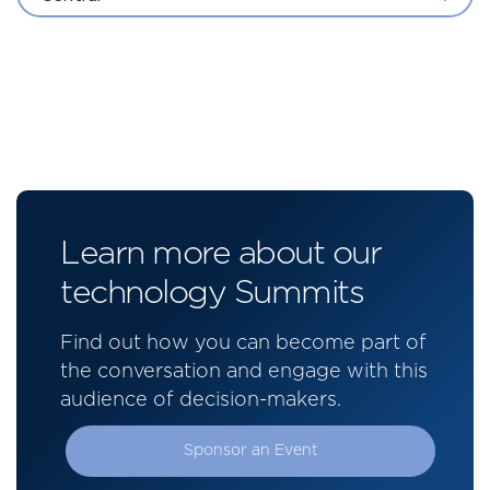
Learn more about our
technology Summits
Find out how you can become part of
the conversation and engage with this
audience of decision-makers.
Sponsor an Event