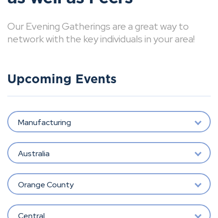
Our Evening Gatherings are a great way to
network with the key individuals in your area!
Upcoming Events
Manufacturing
Australia
Orange County
Central