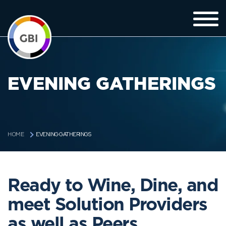
EVENING GATHERINGS
EVENING GATHERINGS
HOME
Ready to Wine, Dine, and
meet Solution Providers
as well as Peers