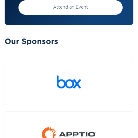
Attend an Event
Our Sponsors