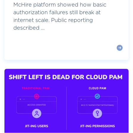
McHire platform showed how basic
authorization failures still break at
internet scale. Public reporting
described ...