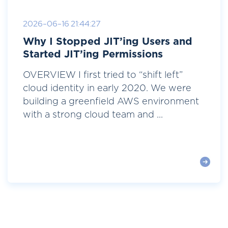
2026-06-16 21:44:27
Why I Stopped JIT’ing Users and
Started JIT’ing Permissions
OVERVIEW I first tried to “shift left”
cloud identity in early 2020. We were
building a greenfield AWS environment
with a strong cloud team and ...