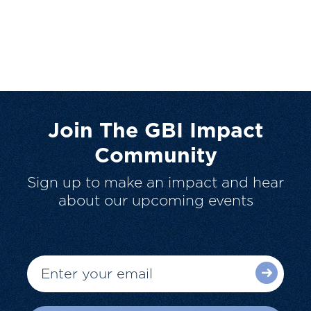
Join The GBI Impact
Community
Sign up to make an impact and hear
about our upcoming events