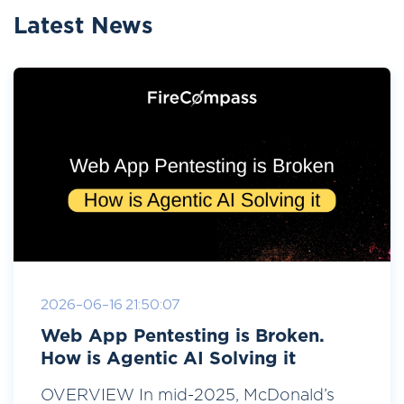
Latest News
2026-06-16 21:50:07
Web App Pentesting is Broken.
How is Agentic AI Solving it
OVERVIEW In mid-2025, McDonald’s