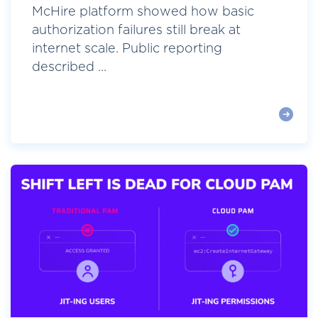
McHire platform showed how basic
authorization failures still break at
internet scale. Public reporting
described ...