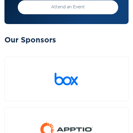
Attend an Event
Our Sponsors