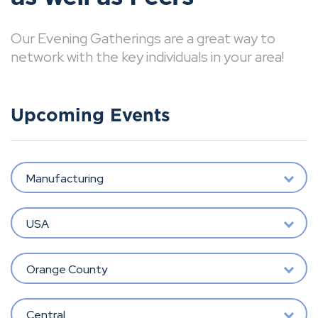
Our Evening Gatherings are a great way to
network with the key individuals in your area!
Upcoming Events
Manufacturing
USA
Orange County
Central