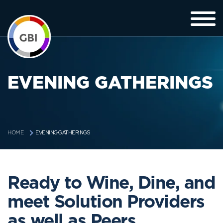
EVENING GATHERINGS
EVENING GATHERINGS
HOME
Ready to Wine, Dine, and
meet Solution Providers
as well as Peers