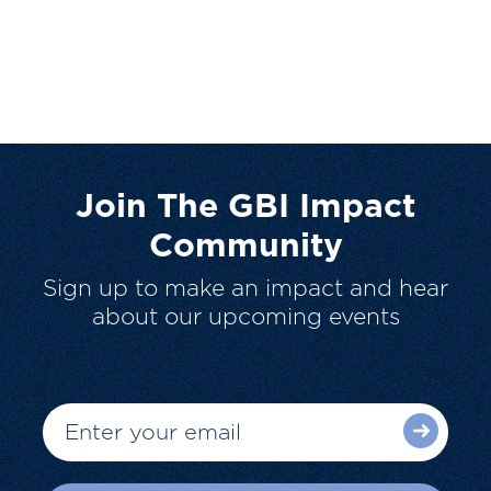
Join The GBI Impact
Community
Sign up to make an impact and hear
about our upcoming events