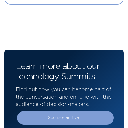
Learn more about our
technology Summits
Find out how you can become part of
the conversation and engage with this
audience of decision-makers.
Sponsor an Event