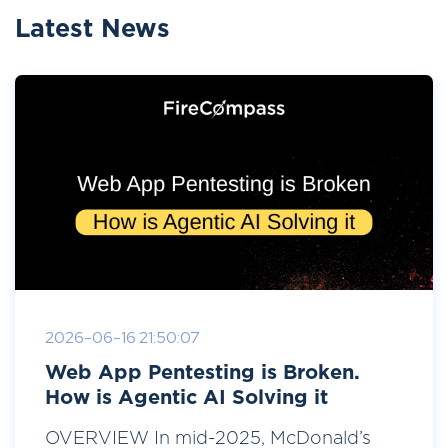
Latest News
2026-06-16 21:50:07
Web App Pentesting is Broken.
How is Agentic AI Solving it
OVERVIEW In mid-2025, McDonald’s