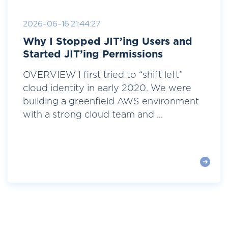
2026-06-16 21:44:27
Why I Stopped JIT’ing Users and
Started JIT’ing Permissions
OVERVIEW I first tried to “shift left”
cloud identity in early 2020. We were
building a greenfield AWS environment
with a strong cloud team and ...