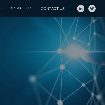
S
BREAKOUTS
CONTACT US