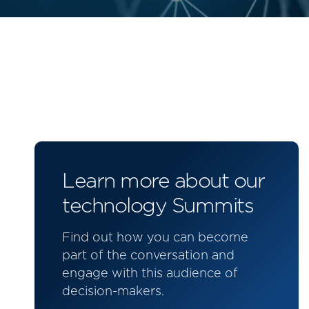
Learn more about our
technology Summits
Find out how you can become
part of the conversation and
engage with this audience of
decision-makers.