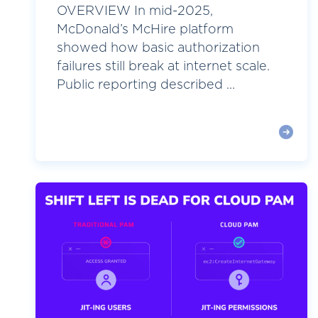
OVERVIEW In mid-2025,
McDonald’s McHire platform
showed how basic authorization
failures still break at internet scale.
Public reporting described ...