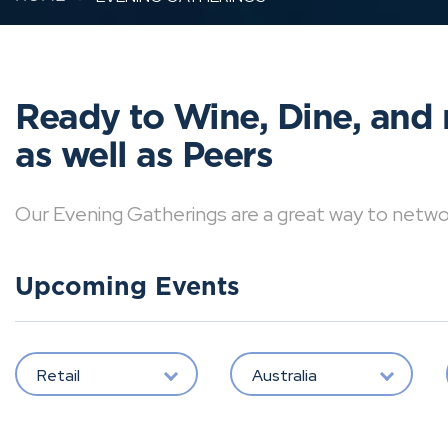
Ready to Wine, Dine, and 
as well as Peers
Our Evening Gatherings are a great way to network 
Upcoming Events
Retail
Australia