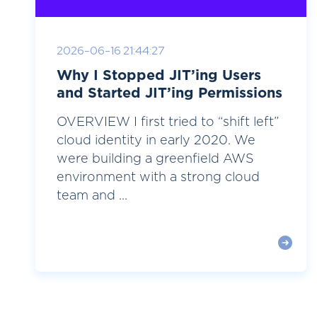
2026-06-16 21:44:27
Why I Stopped JIT’ing Users
and Started JIT’ing Permissions
OVERVIEW I first tried to “shift left”
cloud identity in early 2020. We
were building a greenfield AWS
environment with a strong cloud
team and ...