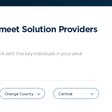
meet Solution Providers
with the key individuals in your area!
Orange County
Central