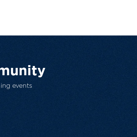
munity
ing events