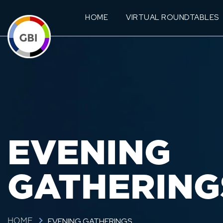
HOME
VIRTUAL ROUNDTABLES
EVENING
GATHERING
EVENING GATHERINGS
HOME