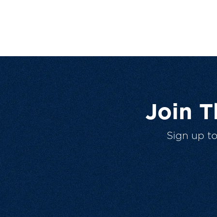
Join 
Sign up t