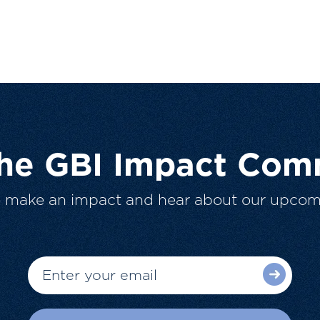
The GBI Impact Com
o make an impact and hear about our upcom