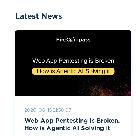
Latest News
2026-06-16 21:50:07
Web App Pentesting is Broken.
How is Agentic AI Solving it