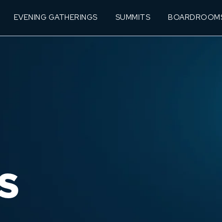
EVENING GATHERINGS
SUMMITS
BOARDROOM
S