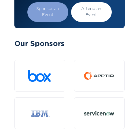
Sponsor an
Attend an
Event
Event
Our Sponsors