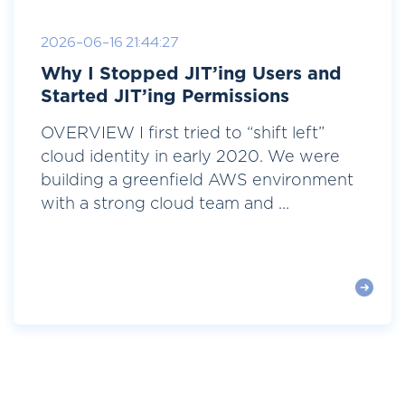
2026-06-16 21:44:27
Why I Stopped JIT’ing Users and
Started JIT’ing Permissions
OVERVIEW I first tried to “shift left”
cloud identity in early 2020. We were
building a greenfield AWS environment
with a strong cloud team and ...