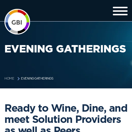
EVENING GATHERINGS
EVENING GATHERINGS
HOME
Ready to Wine, Dine, and
meet Solution Providers
as well as Peers