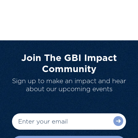
Join The GBI Impact
Community
Sign up to make an impact and hear
about our upcoming events