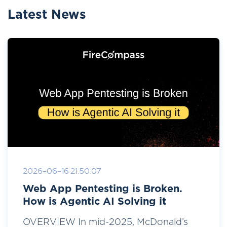
Latest News
2026-06-16 21:50:07
Web App Pentesting is Broken.
How is Agentic AI Solving it
OVERVIEW In mid-2025, McDonald’s