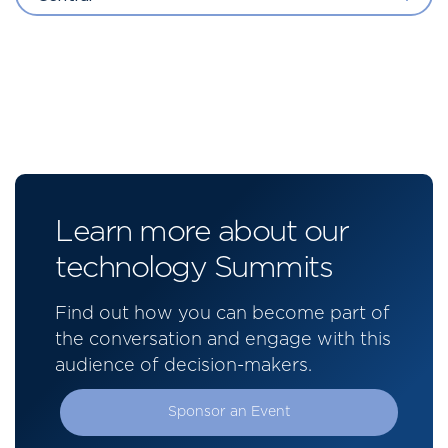
Learn more about our
technology Summits
Find out how you can become part of
the conversation and engage with this
audience of decision-makers.
Sponsor an Event