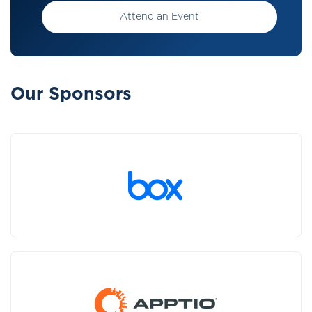
Attend an Event
Our Sponsors