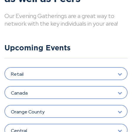
Our Evening Gatherings are a great way to
network with the key individuals in your area!
Upcoming Events
Retail
Canada
Orange County
Central