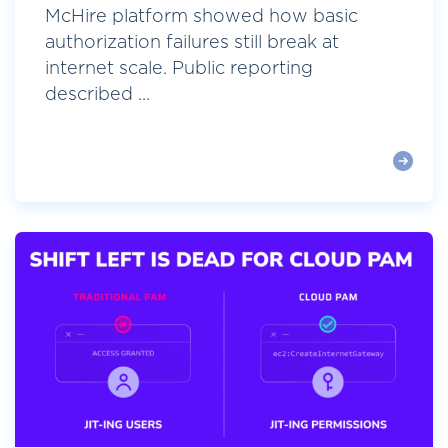
McHire platform showed how basic
authorization failures still break at
internet scale. Public reporting
described ...