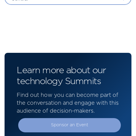
Learn more about our
technology Summits
Find out how you can become part of
the conversation and engage with this
audience of decision-makers.
Sponsor an Event