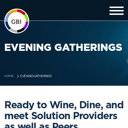
EVENING GATHERINGS
EVENING GATHERINGS
HOME
Ready to Wine, Dine, and
meet Solution Providers
as well as Peers