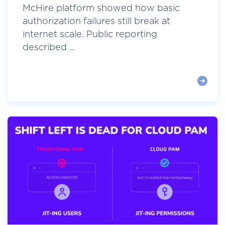
McHire platform showed how basic
authorization failures still break at
internet scale. Public reporting
described ...