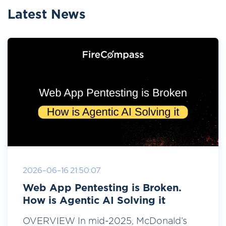
Latest News
2026-06-16 21:50:07
Web App Pentesting is Broken.
How is Agentic AI Solving it
OVERVIEW In mid-2025, McDonald’s