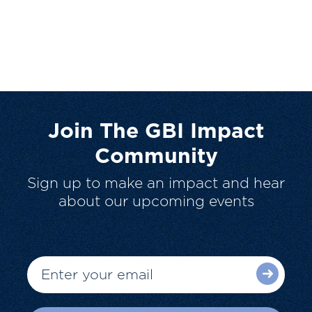
Join The GBI Impact
Community
Sign up to make an impact and hear
about our upcoming events