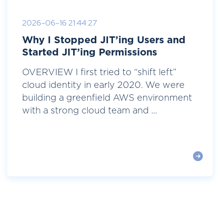
2026-06-16 21:44:27
Why I Stopped JIT’ing Users and
Started JIT’ing Permissions
OVERVIEW I first tried to “shift left”
cloud identity in early 2020. We were
building a greenfield AWS environment
with a strong cloud team and ...