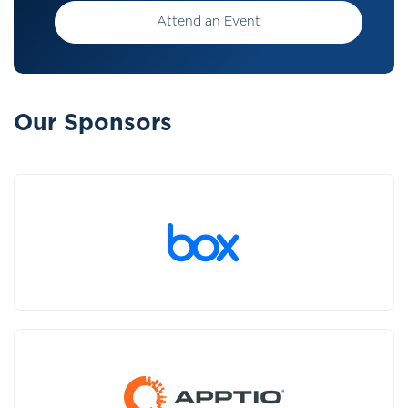
Attend an Event
Our Sponsors