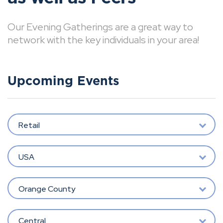
Our Evening Gatherings are a great way to
network with the key individuals in your area!
Upcoming Events
Retail
USA
Orange County
Central