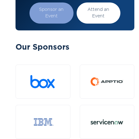
Sponsor an
Attend an
Event
Event
Our Sponsors