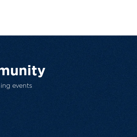
munity
ing events