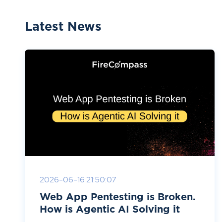
Latest News
2026-06-16 21:50:07
Web App Pentesting is Broken.
How is Agentic AI Solving it