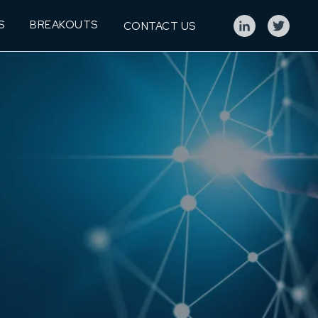
S
BREAKOUTS
CONTACT US