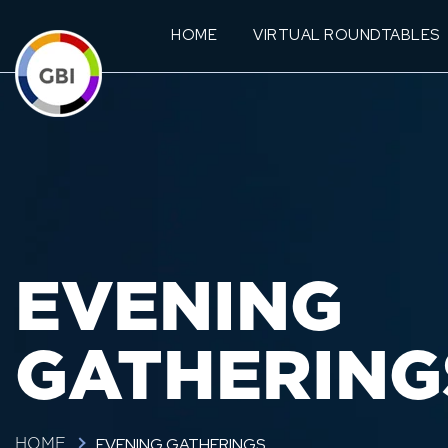
HOME
VIRTUAL ROUNDTABLES
EVENING
GATHERING
EVENING GATHERINGS
HOME