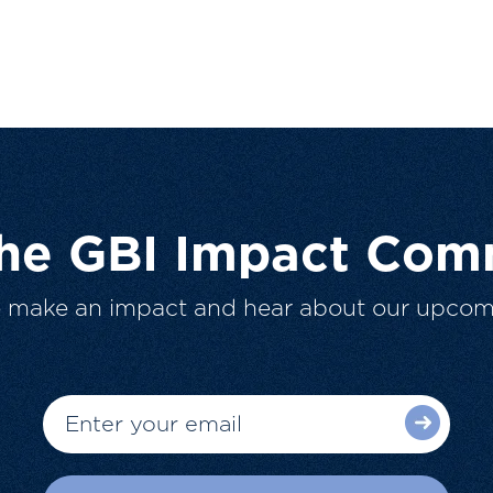
The GBI Impact Com
o make an impact and hear about our upcom