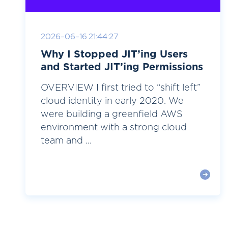
2026-06-16 21:44:27
Why I Stopped JIT’ing Users
and Started JIT’ing Permissions
OVERVIEW I first tried to “shift left”
cloud identity in early 2020. We
were building a greenfield AWS
environment with a strong cloud
team and ...