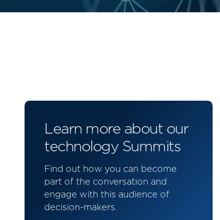
Learn more about our
technology Summits
Find out how you can become
part of the conversation and
engage with this audience of
decision-makers.