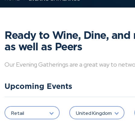
Ready to Wine, Dine, and 
as well as Peers
Our Evening Gatherings are a great way to network 
Upcoming Events
Retail
United Kingdom