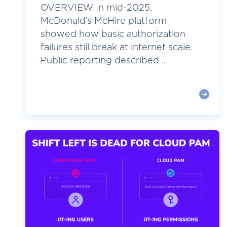
OVERVIEW In mid-2025,
McDonald’s McHire platform
showed how basic authorization
failures still break at internet scale.
Public reporting described ...