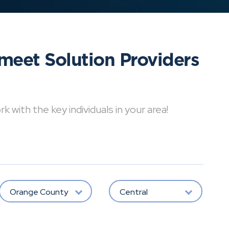
meet Solution Providers
with the key individuals in your area!
Orange County
Central