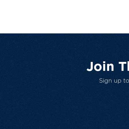
Join 
Sign up t