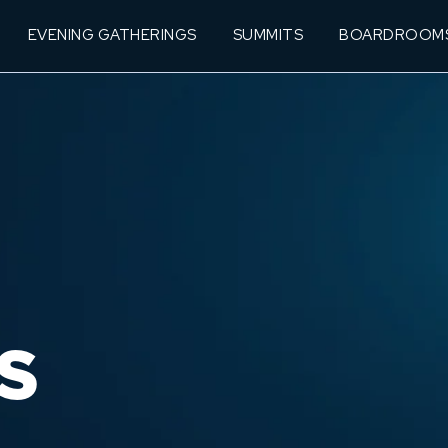
EVENING GATHERINGS
SUMMITS
BOARDROOM
S