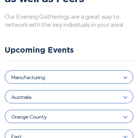
Our Evening Gatherings are a great way to
network with the key individuals in your area!
Upcoming Events
Manufacturing
Australia
Orange County
East