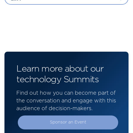
Learn more about our
technology Summits
Find out how you can become part of
the conversation and engage with this
audience of decision-makers.
Sponsor an Event