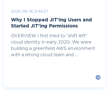
2026-06-16 21:44:27
Why I Stopped JIT’ing Users and
Started JIT’ing Permissions
OVERVIEW I first tried to “shift left”
cloud identity in early 2020. We were
building a greenfield AWS environment
with a strong cloud team and ...