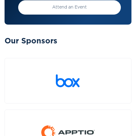
Attend an Event
Our Sponsors