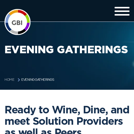
EVENING GATHERINGS
EVENING GATHERINGS
HOME
Ready to Wine, Dine, and
meet Solution Providers
as well as Peers