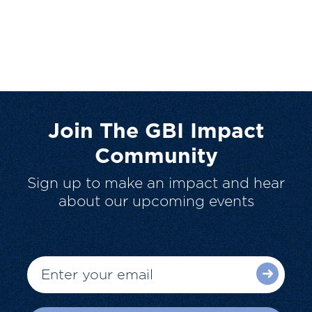
Join The GBI Impact
Community
Sign up to make an impact and hear
about our upcoming events