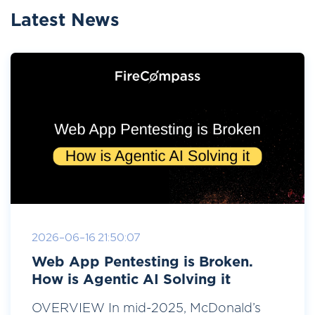
Latest News
2026-06-16 21:50:07
Web App Pentesting is Broken.
How is Agentic AI Solving it
OVERVIEW In mid-2025, McDonald’s