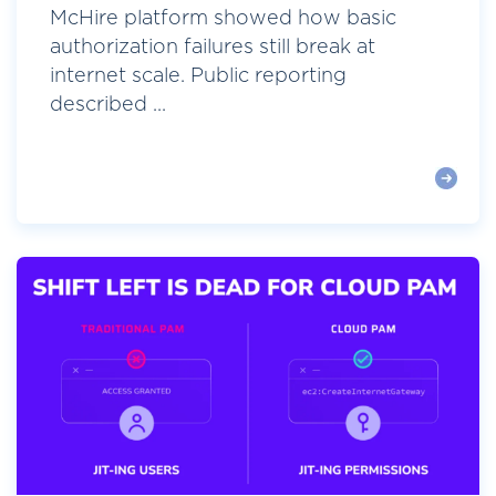
McHire platform showed how basic
authorization failures still break at
internet scale. Public reporting
described ...