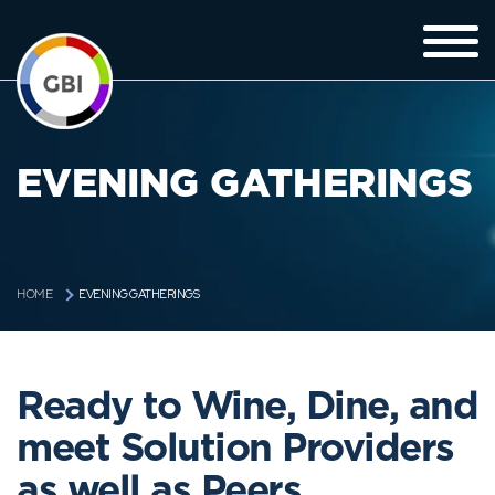
EVENING GATHERINGS
EVENING GATHERINGS
HOME
Ready to Wine, Dine, and
meet Solution Providers
as well as Peers