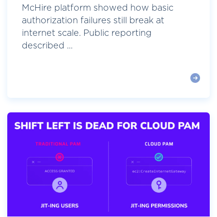
McHire platform showed how basic
authorization failures still break at
internet scale. Public reporting
described ...