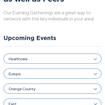
Our Evening Gatherings are a great way to
network with the key individuals in your area!
Upcoming Events
Healthcare
Europe
Orange County
East