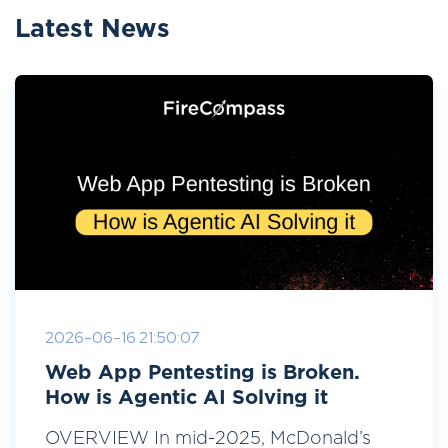
Latest News
2026-06-16 21:50:07
Web App Pentesting is Broken.
How is Agentic AI Solving it
OVERVIEW In mid-2025, McDonald’s