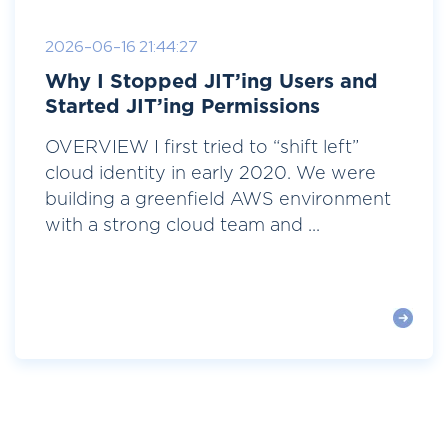
2026-06-16 21:44:27
Why I Stopped JIT’ing Users and
Started JIT’ing Permissions
OVERVIEW I first tried to “shift left”
cloud identity in early 2020. We were
building a greenfield AWS environment
with a strong cloud team and ...