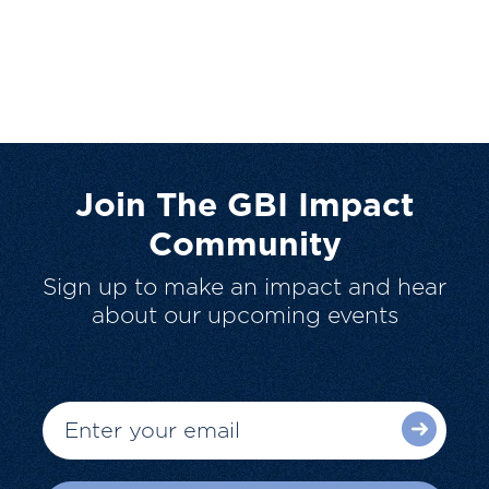
Join The GBI Impact
Community
Sign up to make an impact and hear
about our upcoming events