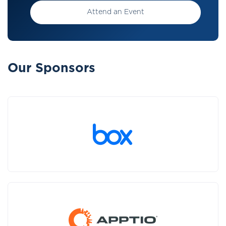
Attend an Event
Our Sponsors