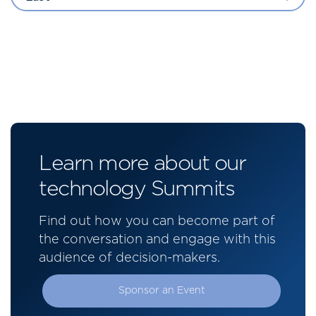
Learn more about our
technology Summits
Find out how you can become part of
the conversation and engage with this
audience of decision-makers.
Sponsor an Event