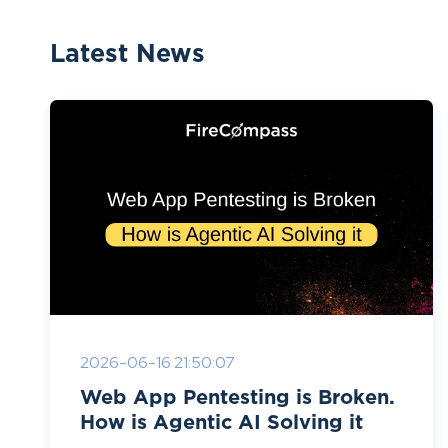
Latest News
2026-06-16 21:50:07
Web App Pentesting is Broken.
How is Agentic AI Solving it