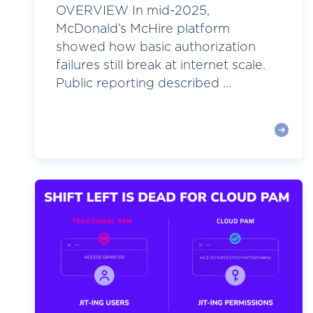
OVERVIEW In mid-2025,
McDonald’s McHire platform
showed how basic authorization
failures still break at internet scale.
Public reporting described ...