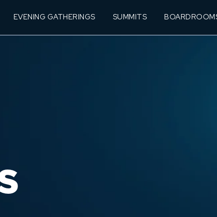
EVENING GATHERINGS
SUMMITS
BOARDROOM
S