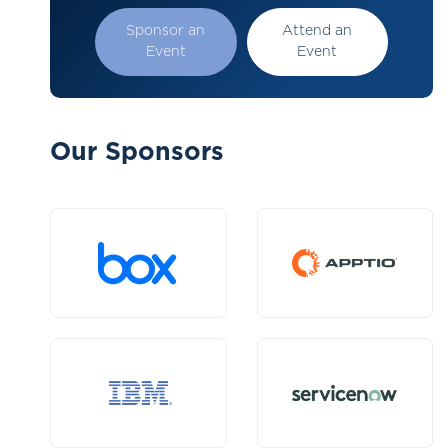
Sponsor an
Attend an
Event
Event
Our Sponsors