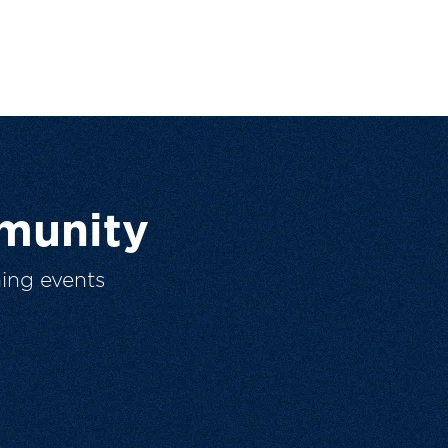
munity
ing events