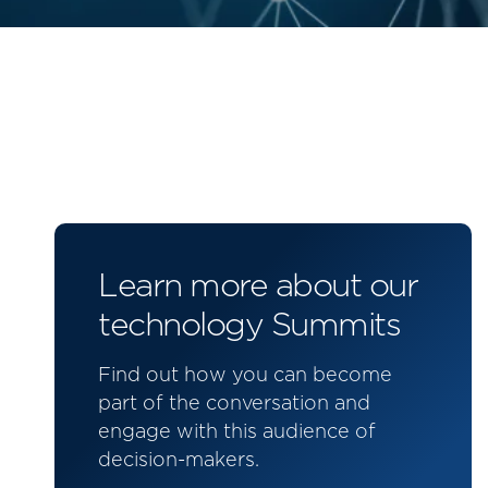
Learn more about our
technology Summits
Find out how you can become
part of the conversation and
engage with this audience of
decision-makers.