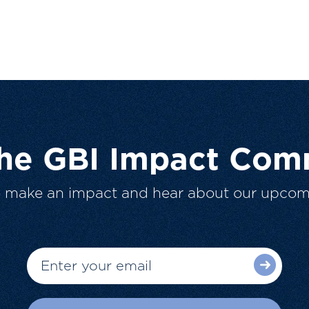
The GBI Impact Com
o make an impact and hear about our upcom