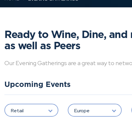
Ready to Wine, Dine, and 
as well as Peers
Our Evening Gatherings are a great way to network 
Upcoming Events
Retail
Europe