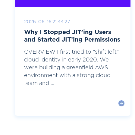
2026-06-16 21:44:27
Why I Stopped JIT’ing Users
and Started JIT’ing Permissions
OVERVIEW I first tried to “shift left”
cloud identity in early 2020. We
were building a greenfield AWS
environment with a strong cloud
team and ...