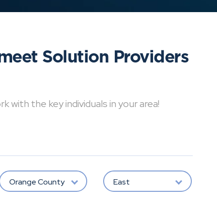
meet Solution Providers
with the key individuals in your area!
Orange County
East