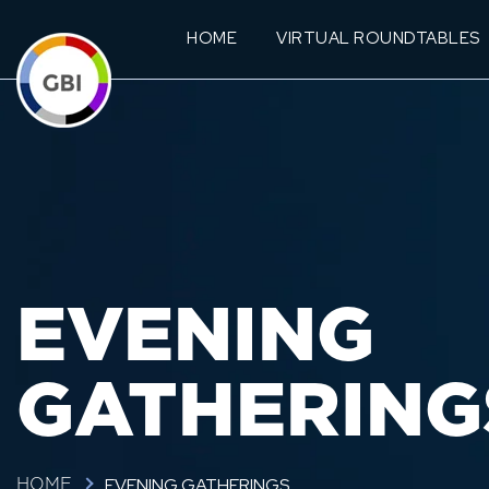
HOME
VIRTUAL ROUNDTABLES
EVENING
GATHERING
EVENING GATHERINGS
HOME