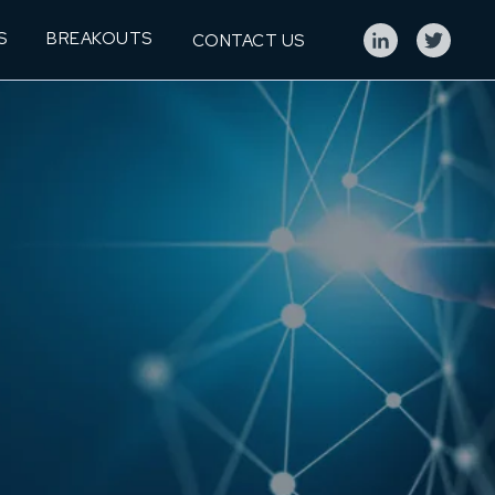
S
BREAKOUTS
CONTACT US