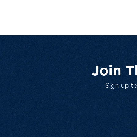
Join 
Sign up t