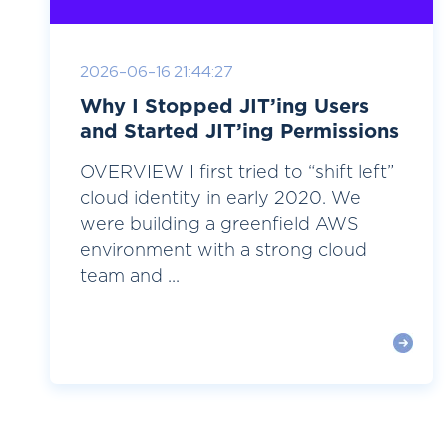
2026-06-16 21:44:27
Why I Stopped JIT’ing Users
and Started JIT’ing Permissions
OVERVIEW I first tried to “shift left”
cloud identity in early 2020. We
were building a greenfield AWS
environment with a strong cloud
team and ...