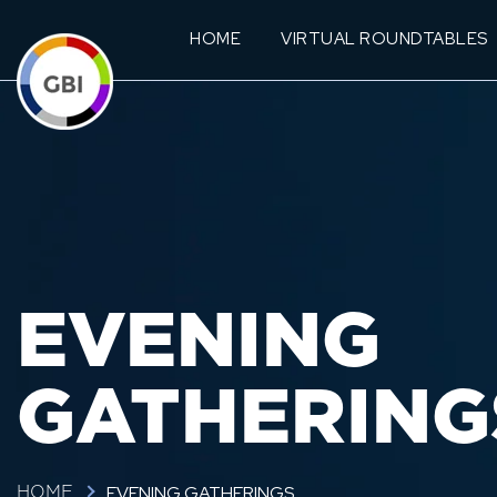
HOME
VIRTUAL ROUNDTABLES
EVENING
GATHERING
EVENING GATHERINGS
HOME