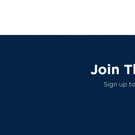
Join 
Sign up t