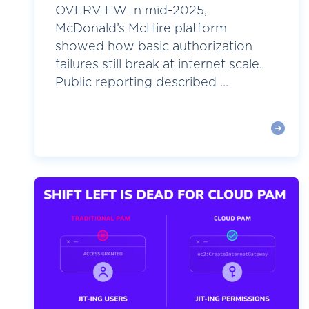
OVERVIEW In mid-2025,
McDonald’s McHire platform
showed how basic authorization
failures still break at internet scale.
Public reporting described ...