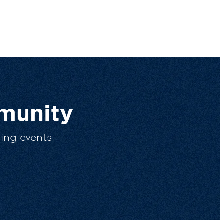
munity
ing events