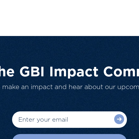
The GBI Impact Com
o make an impact and hear about our upcom