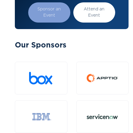
Sponsor an
Attend an
Event
Event
Our Sponsors