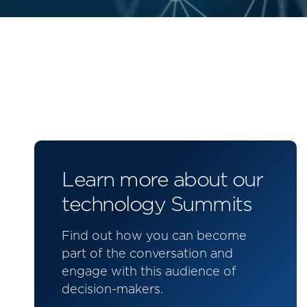
Learn more about our
technology Summits
Find out how you can become
part of the conversation and
engage with this audience of
decision-makers.