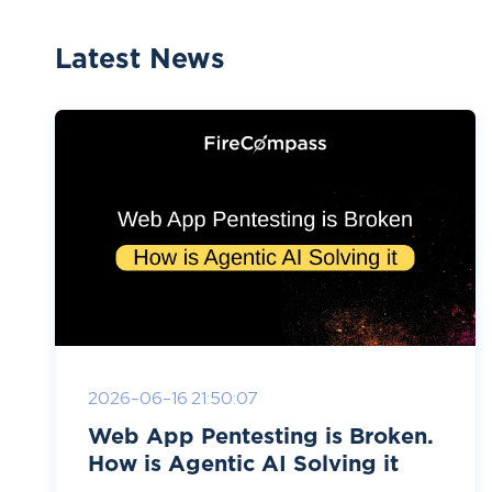
Latest News
2026-06-16 21:50:07
Web App Pentesting is Broken.
How is Agentic AI Solving it