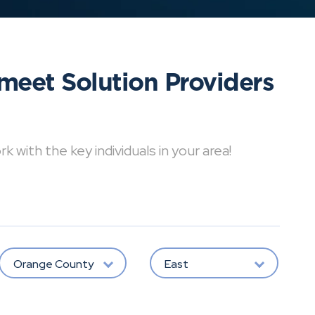
meet Solution Providers
with the key individuals in your area!
Orange County
East