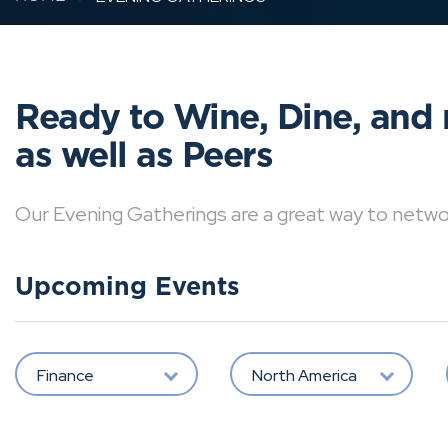
Ready to Wine, Dine, and 
as well as Peers
Our Evening Gatherings are a great way to network 
Upcoming Events
Finance
North America