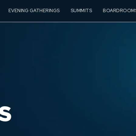
EVENING GATHERINGS
SUMMITS
BOARDROOM
S