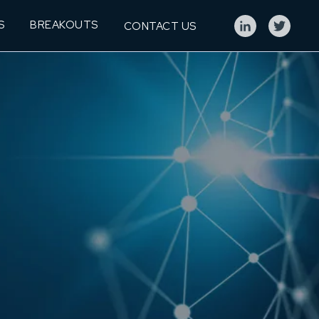
S
BREAKOUTS
CONTACT US