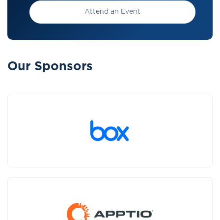
Attend an Event
Our Sponsors