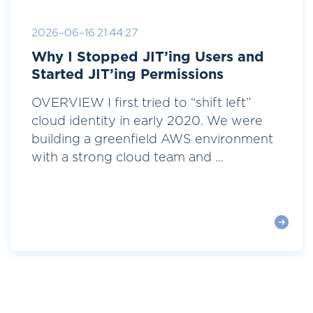
2026-06-16 21:44:27
Why I Stopped JIT’ing Users and
Started JIT’ing Permissions
OVERVIEW I first tried to “shift left”
cloud identity in early 2020. We were
building a greenfield AWS environment
with a strong cloud team and ...