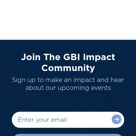
Join The GBI Impact
Community
Sign up to make an impact and hear
about our upcoming events