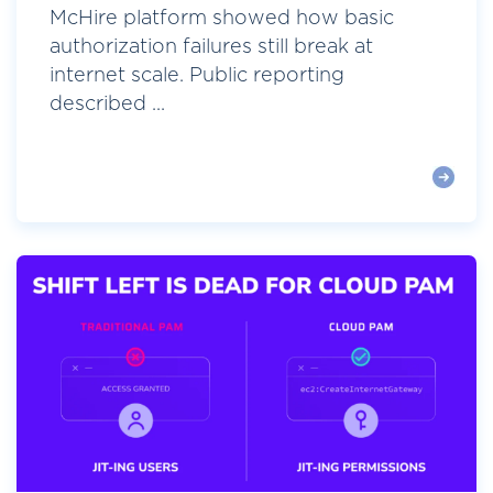
McHire platform showed how basic
authorization failures still break at
internet scale. Public reporting
described ...