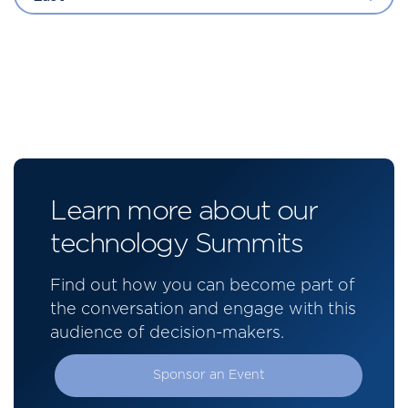
Learn more about our
technology Summits
Find out how you can become part of
the conversation and engage with this
audience of decision-makers.
Sponsor an Event