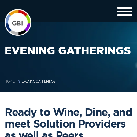
EVENING GATHERINGS
EVENING GATHERINGS
HOME
Ready to Wine, Dine, and
meet Solution Providers
as well as Peers