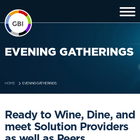
EVENING GATHERINGS
EVENING GATHERINGS
HOME
Ready to Wine, Dine, and
meet Solution Providers
as well as Peers