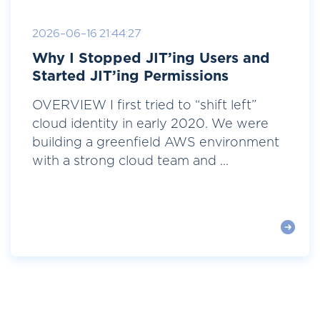
2026-06-16 21:44:27
Why I Stopped JIT’ing Users and
Started JIT’ing Permissions
OVERVIEW I first tried to “shift left”
cloud identity in early 2020. We were
building a greenfield AWS environment
with a strong cloud team and ...