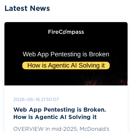
Latest News
2026-06-16 21:50:07
Web App Pentesting is Broken.
How is Agentic AI Solving it
OVERVIEW In mid-2025, McDonald’s