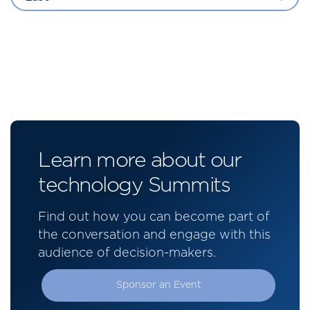
Learn more about our
technology Summits
Find out how you can become part of
the conversation and engage with this
audience of decision-makers.
Sponsor an Event