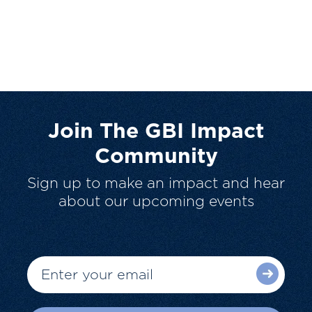
Join The GBI Impact
Community
Sign up to make an impact and hear
about our upcoming events