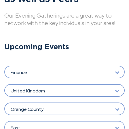
Our Evening Gatherings are a great way to
network with the key individuals in your area!
Upcoming Events
Finance
United Kingdom
Orange County
East