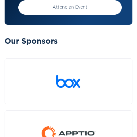
Attend an Event
Our Sponsors