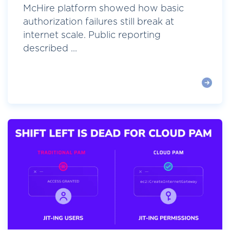
McHire platform showed how basic
authorization failures still break at
internet scale. Public reporting
described ...