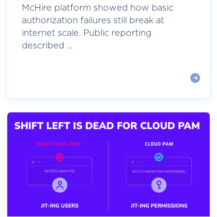
McHire platform showed how basic
authorization failures still break at
internet scale. Public reporting
described ...