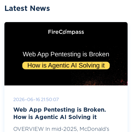
Latest News
2026-06-16 21:50:07
Web App Pentesting is Broken.
How is Agentic AI Solving it
OVERVIEW In mid-2025, McDonald’s