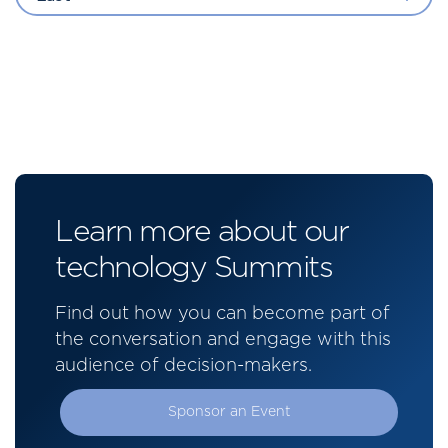
Learn more about our
technology Summits
Find out how you can become part of
the conversation and engage with this
audience of decision-makers.
Sponsor an Event