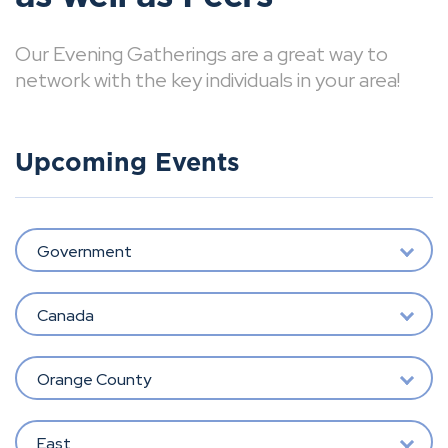
Our Evening Gatherings are a great way to
network with the key individuals in your area!
Upcoming Events
Government
Canada
Orange County
East