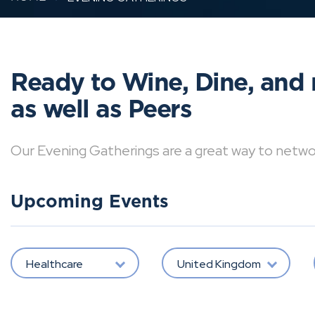
Ready to Wine, Dine, and 
as well as Peers
Our Evening Gatherings are a great way to network 
Upcoming Events
Healthcare
United Kingdom