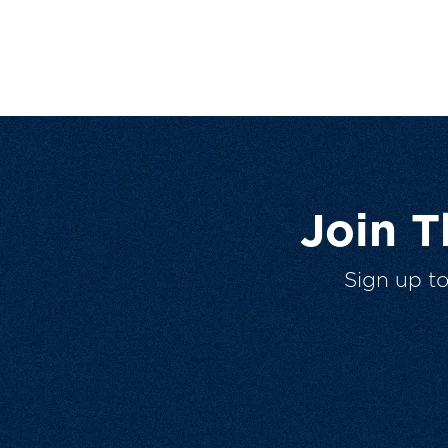
Join 
Sign up t