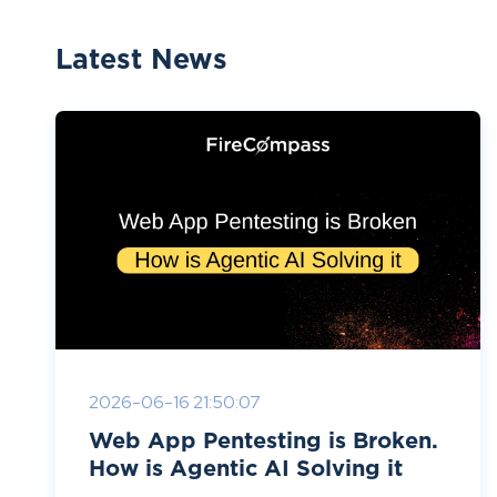
Latest News
2026-06-16 21:50:07
Web App Pentesting is Broken.
How is Agentic AI Solving it