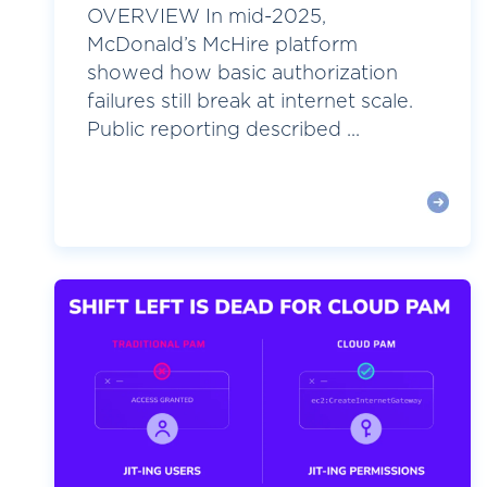
OVERVIEW In mid-2025,
McDonald’s McHire platform
showed how basic authorization
failures still break at internet scale.
Public reporting described ...