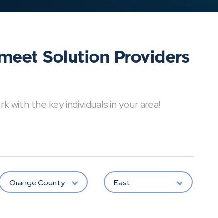
meet Solution Providers
with the key individuals in your area!
Orange County
East