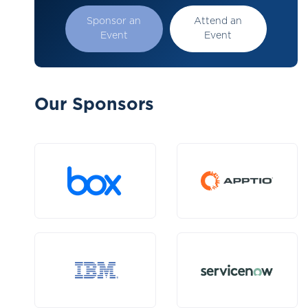
Sponsor an
Attend an
Event
Event
Our Sponsors