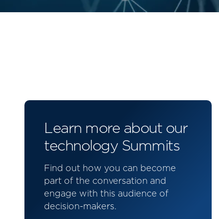
Learn more about our
technology Summits
Find out how you can become
part of the conversation and
engage with this audience of
decision-makers.