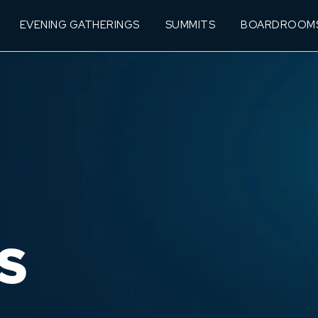
EVENING GATHERINGS
SUMMITS
BOARDROOM
S