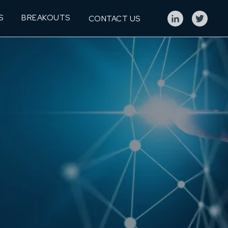
S
BREAKOUTS
CONTACT US