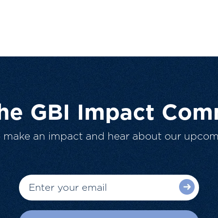
The GBI Impact Com
o make an impact and hear about our upcom