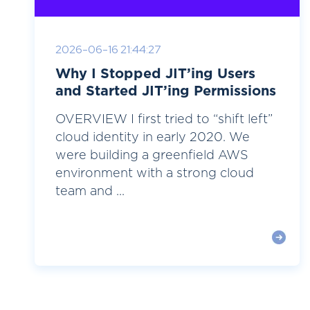
2026-06-16 21:44:27
Why I Stopped JIT’ing Users
and Started JIT’ing Permissions
OVERVIEW I first tried to “shift left”
cloud identity in early 2020. We
were building a greenfield AWS
environment with a strong cloud
team and ...