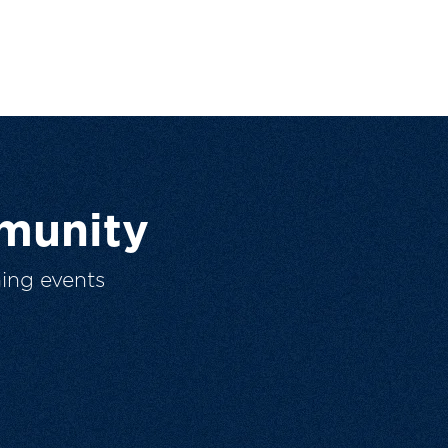
munity
ing events