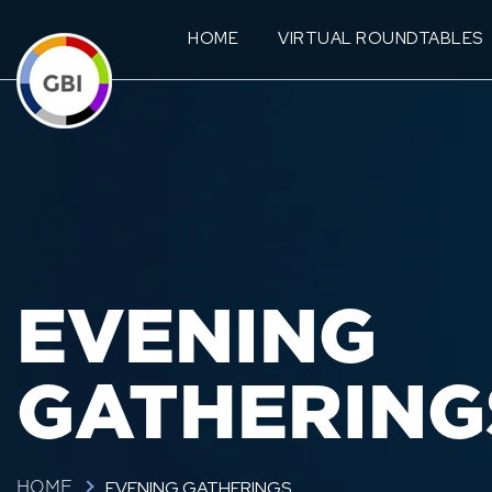
HOME
VIRTUAL ROUNDTABLES
EVENING
GATHERING
EVENING GATHERINGS
HOME