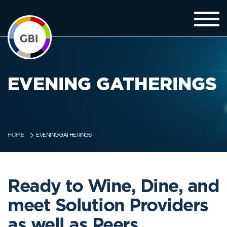
EVENING GATHERINGS
EVENING GATHERINGS
HOME
Ready to Wine, Dine, and
meet Solution Providers
as well as Peers