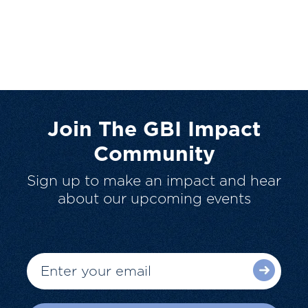
Join The GBI Impact
Community
Sign up to make an impact and hear
about our upcoming events