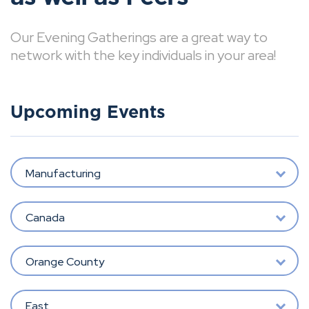
Our Evening Gatherings are a great way to
network with the key individuals in your area!
Upcoming Events
Manufacturing
Canada
Orange County
East