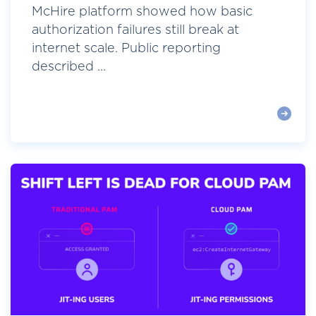
McHire platform showed how basic
authorization failures still break at
internet scale. Public reporting
described ...