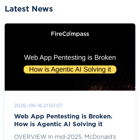
Latest News
2026-06-16 21:50:07
Web App Pentesting is Broken.
How is Agentic AI Solving it
OVERVIEW In mid-2025, McDonald’s