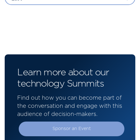
Learn more about our
technology Summits
Find out how you can become part of
the conversation and engage with this
audience of decision-makers.
Sponsor an Event