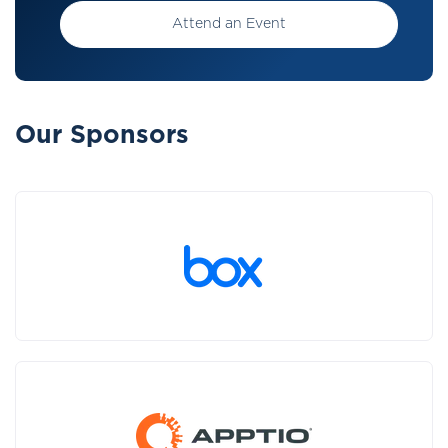
Attend an Event
Our Sponsors