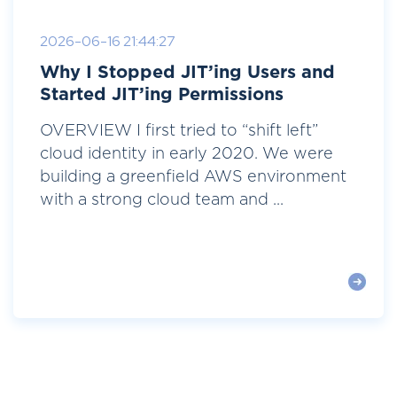
2026-06-16 21:44:27
Why I Stopped JIT’ing Users and
Started JIT’ing Permissions
OVERVIEW I first tried to “shift left”
cloud identity in early 2020. We were
building a greenfield AWS environment
with a strong cloud team and ...