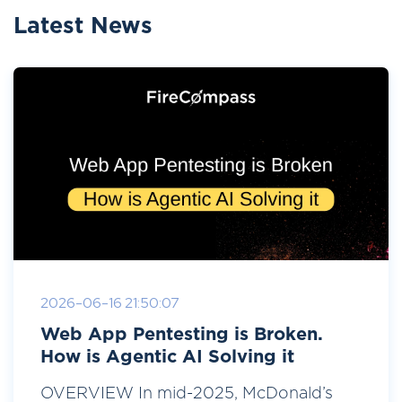
Latest News
2026-06-16 21:50:07
Web App Pentesting is Broken.
How is Agentic AI Solving it
OVERVIEW In mid-2025, McDonald’s