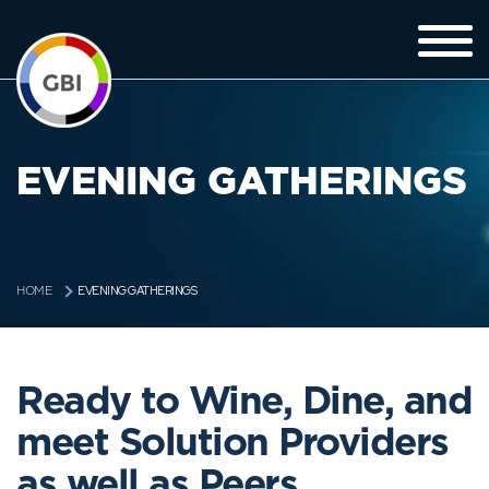
EVENING GATHERINGS
EVENING GATHERINGS
HOME
Ready to Wine, Dine, and
meet Solution Providers
as well as Peers