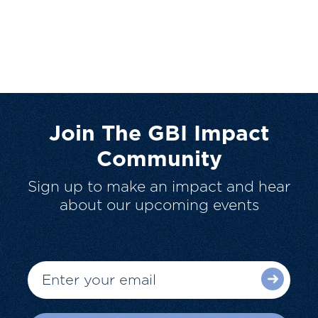
Join The GBI Impact
Community
Sign up to make an impact and hear
about our upcoming events