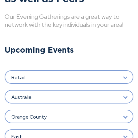
Our Evening Gatherings are a great way to
network with the key individuals in your area!
Upcoming Events
Retail
Australia
Orange County
East