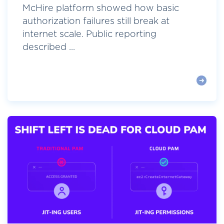
McHire platform showed how basic
authorization failures still break at
internet scale. Public reporting
described ...