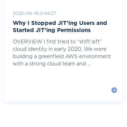
2026-06-16 21:44:27
Why I Stopped JIT’ing Users and
Started JIT’ing Permissions
OVERVIEW I first tried to “shift left”
cloud identity in early 2020. We were
building a greenfield AWS environment
with a strong cloud team and ...