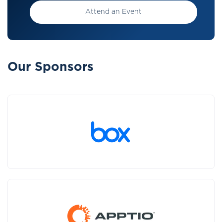
Attend an Event
Our Sponsors