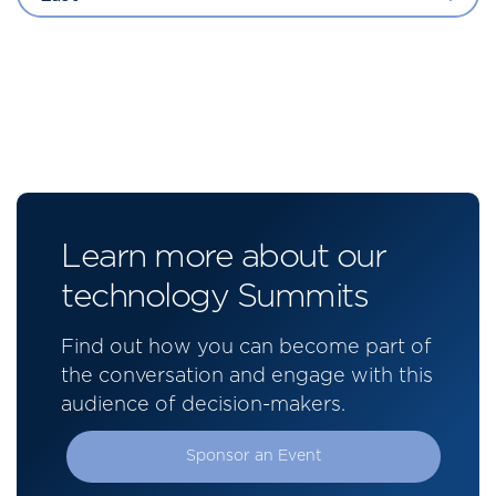
Learn more about our
technology Summits
Find out how you can become part of
the conversation and engage with this
audience of decision-makers.
Sponsor an Event