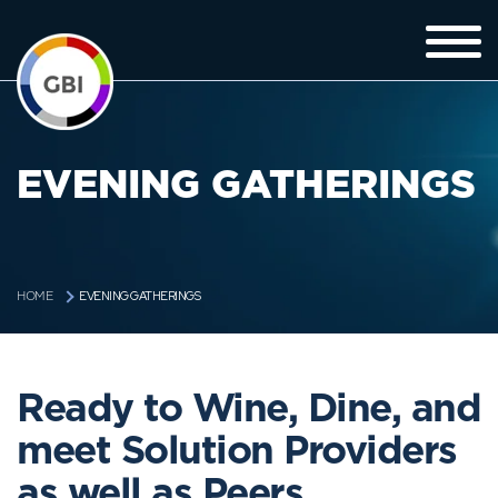
EVENING GATHERINGS
EVENING GATHERINGS
HOME
Ready to Wine, Dine, and
meet Solution Providers
as well as Peers