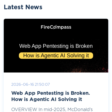
Latest News
2026-06-16 21:50:07
Web App Pentesting is Broken.
How is Agentic AI Solving it
OVERVIEW In mid-2025, McDonald’s