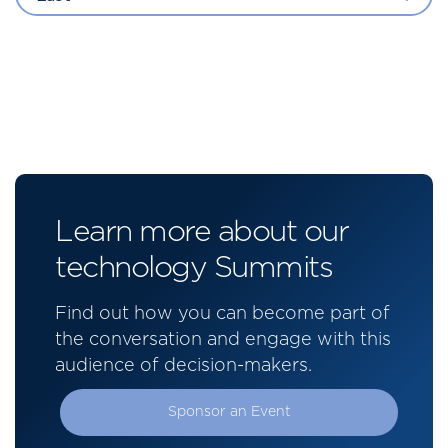
Learn more about our
technology Summits
Find out how you can become part of
the conversation and engage with this
audience of decision-makers.
Sponsor an Event