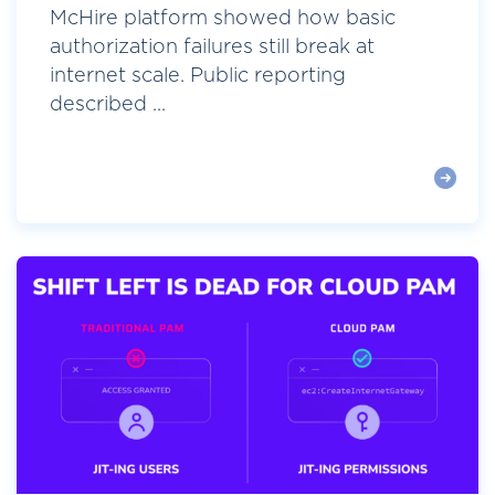
McHire platform showed how basic
authorization failures still break at
internet scale. Public reporting
described ...