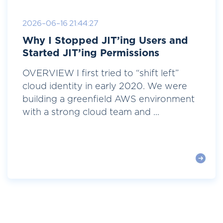
2026-06-16 21:44:27
Why I Stopped JIT’ing Users and
Started JIT’ing Permissions
OVERVIEW I first tried to “shift left”
cloud identity in early 2020. We were
building a greenfield AWS environment
with a strong cloud team and ...