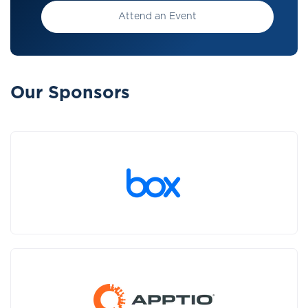
Attend an Event
Our Sponsors