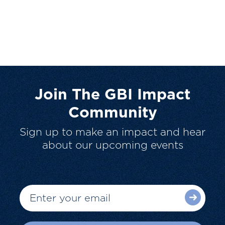
Join The GBI Impact
Community
Sign up to make an impact and hear
about our upcoming events