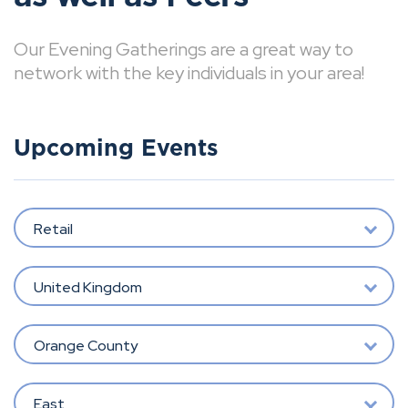
Our Evening Gatherings are a great way to
network with the key individuals in your area!
Upcoming Events
Retail
United Kingdom
Orange County
East