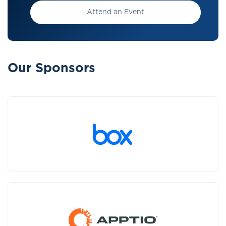
Attend an Event
Our Sponsors