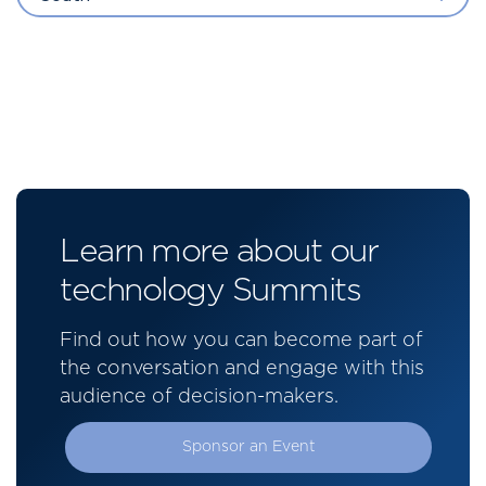
Learn more about our
technology Summits
Find out how you can become part of
the conversation and engage with this
audience of decision-makers.
Sponsor an Event