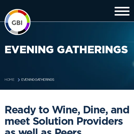
EVENING GATHERINGS
EVENING GATHERINGS
HOME
Ready to Wine, Dine, and
meet Solution Providers
as well as Peers