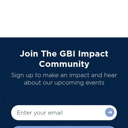
Join The GBI Impact
Community
Sign up to make an impact and hear
about our upcoming events