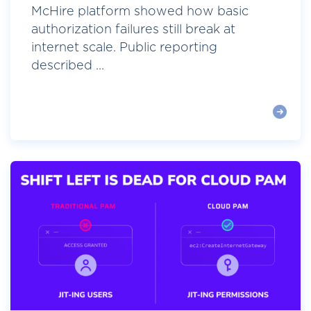
McHire platform showed how basic
authorization failures still break at
internet scale. Public reporting
described ...