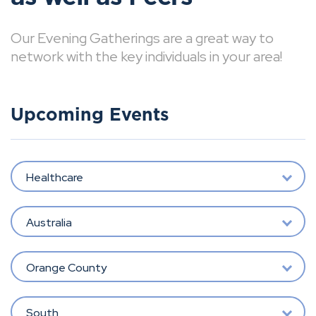
Our Evening Gatherings are a great way to
network with the key individuals in your area!
Upcoming Events
Healthcare
Australia
Orange County
South