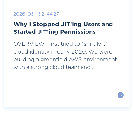
2026-06-16 21:44:27
Why I Stopped JIT’ing Users and
Started JIT’ing Permissions
OVERVIEW I first tried to “shift left”
cloud identity in early 2020. We were
building a greenfield AWS environment
with a strong cloud team and ...