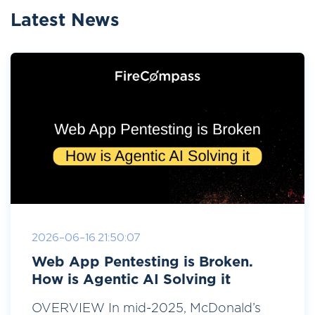
Latest News
2026-06-16 21:50:07
Web App Pentesting is Broken.
How is Agentic AI Solving it
OVERVIEW In mid-2025, McDonald’s