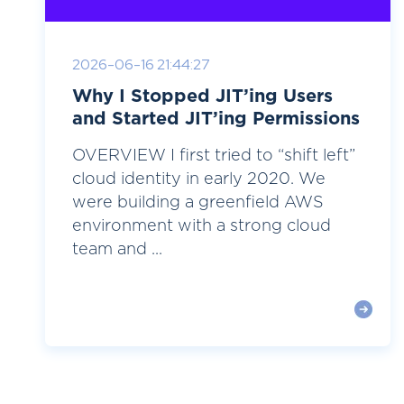
2026-06-16 21:44:27
Why I Stopped JIT’ing Users
and Started JIT’ing Permissions
OVERVIEW I first tried to “shift left”
cloud identity in early 2020. We
were building a greenfield AWS
environment with a strong cloud
team and ...