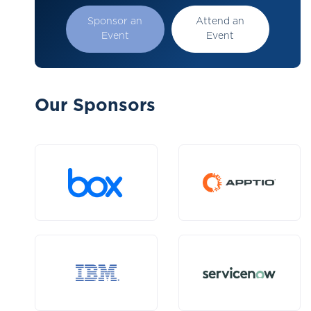
Sponsor an
Attend an
Event
Event
Our Sponsors