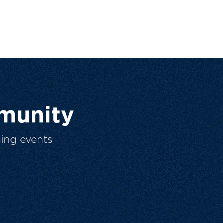
munity
ing events