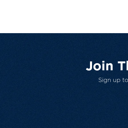
Join 
Sign up t