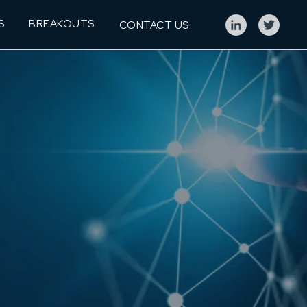
S
BREAKOUTS
CONTACT US