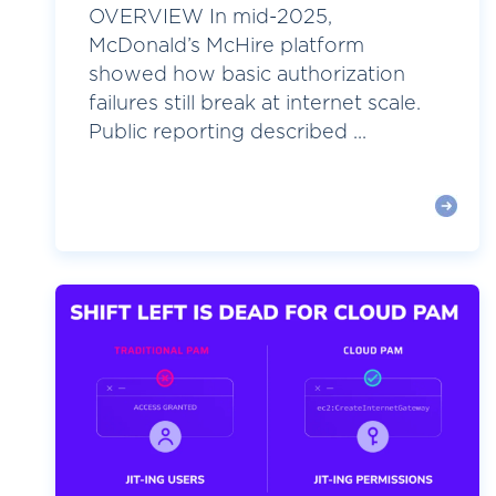
OVERVIEW In mid-2025,
McDonald’s McHire platform
showed how basic authorization
failures still break at internet scale.
Public reporting described ...