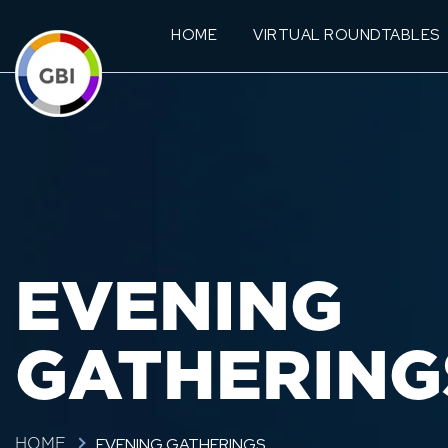
HOME
VIRTUAL ROUNDTABLES
EVENING
GATHERING
EVENING GATHERINGS
HOME