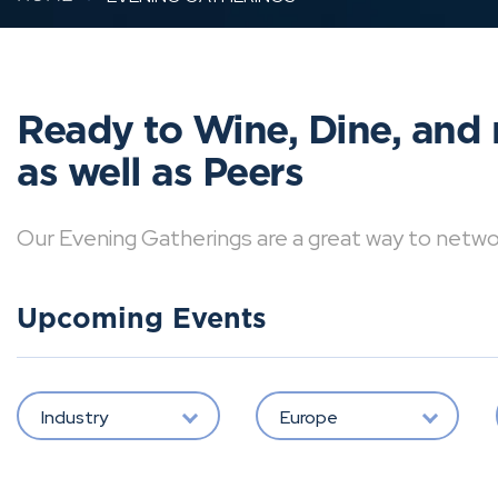
Ready to Wine, Dine, and 
as well as Peers
Our Evening Gatherings are a great way to network 
Upcoming Events
Industry
Europe