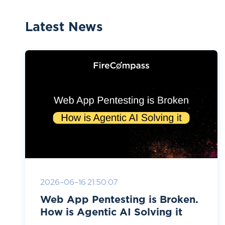
Latest News
2026-06-16 21:50:07
Web App Pentesting is Broken.
How is Agentic AI Solving it