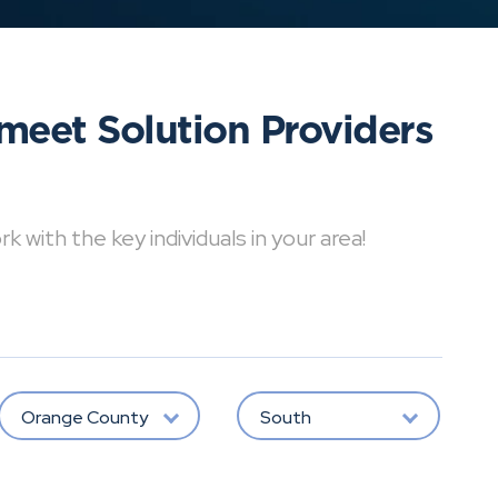
meet Solution Providers
with the key individuals in your area!
Orange County
South