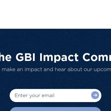
The GBI Impact Com
o make an impact and hear about our upcom