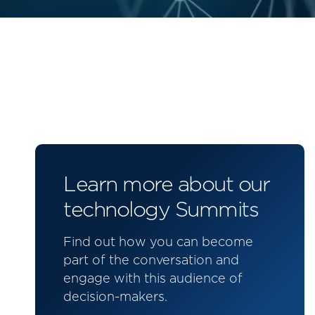
Learn more about our
technology Summits
Find out how you can become
part of the conversation and
engage with this audience of
decision-makers.