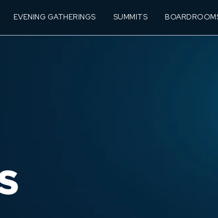
EVENING GATHERINGS
SUMMITS
BOARDROOM
S