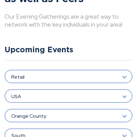
Our Evening Gatherings are a great way to
network with the key individuals in your area!
Upcoming Events
Retail
USA
Orange County
South