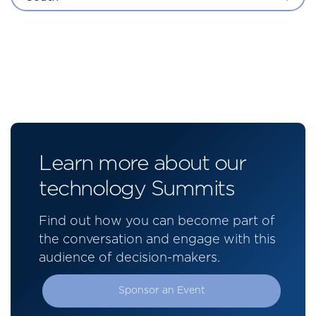
Learn more about our
technology Summits
Find out how you can become part of
the conversation and engage with this
audience of decision-makers.
Sponsor an Event