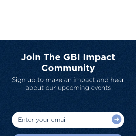
Join The GBI Impact
Community
Sign up to make an impact and hear
about our upcoming events