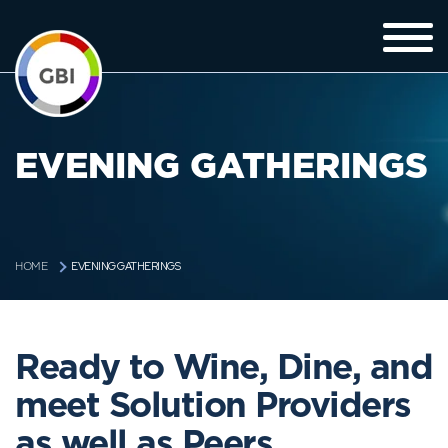
EVENING GATHERINGS
EVENING GATHERINGS
HOME
Ready to Wine, Dine, and
meet Solution Providers
as well as Peers