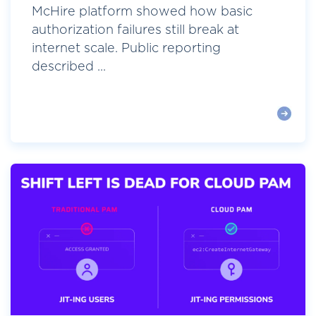
McHire platform showed how basic
authorization failures still break at
internet scale. Public reporting
described ...