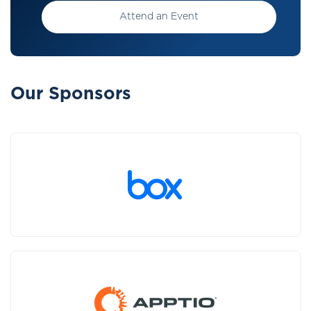
Attend an Event
Our Sponsors