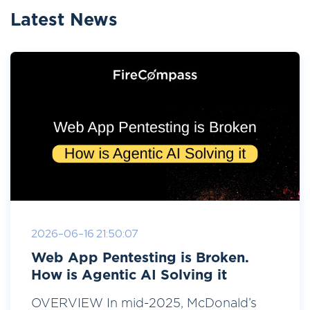
Latest News
2026-06-16 21:50:07
Web App Pentesting is Broken.
How is Agentic AI Solving it
OVERVIEW In mid-2025, McDonald’s