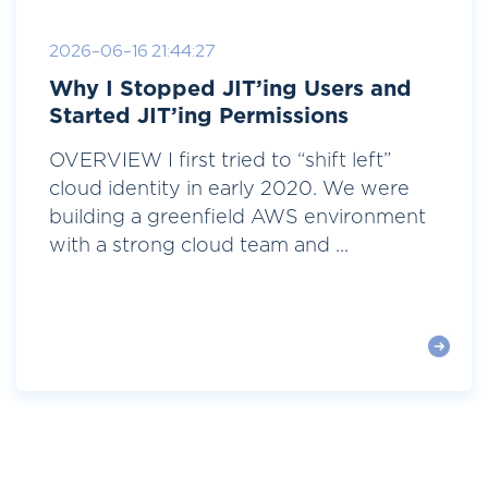
2026-06-16 21:44:27
Why I Stopped JIT’ing Users and
Started JIT’ing Permissions
OVERVIEW I first tried to “shift left”
cloud identity in early 2020. We were
building a greenfield AWS environment
with a strong cloud team and ...