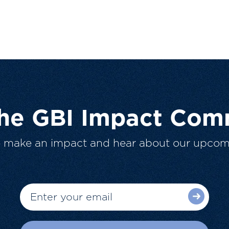
The GBI Impact Com
o make an impact and hear about our upcom