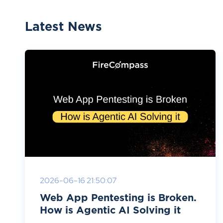
Latest News
2026-06-16 21:50:07
Web App Pentesting is Broken.
How is Agentic AI Solving it