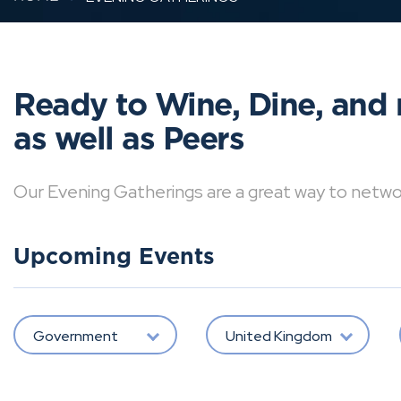
Ready to Wine, Dine, and 
as well as Peers
Our Evening Gatherings are a great way to network 
Upcoming Events
Government
United Kingdom