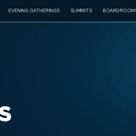
EVENING GATHERINGS
SUMMITS
BOARDROOM
S