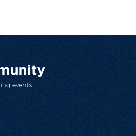
munity
ing events