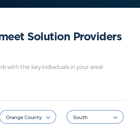
meet Solution Providers
with the key individuals in your area!
Orange County
South