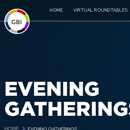
HOME
VIRTUAL ROUNDTABLES
EVENING
GATHERING
EVENING GATHERINGS
HOME