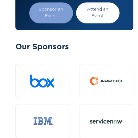
Sponsor an
Attend an
Event
Event
Our Sponsors