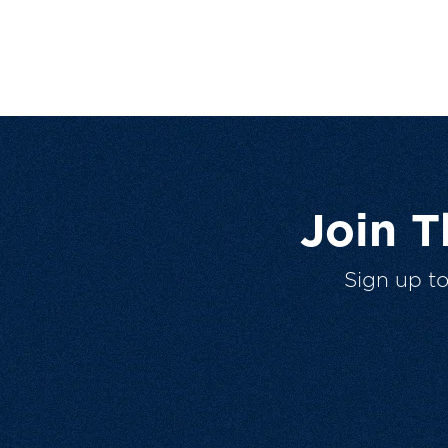
Join 
Sign up t