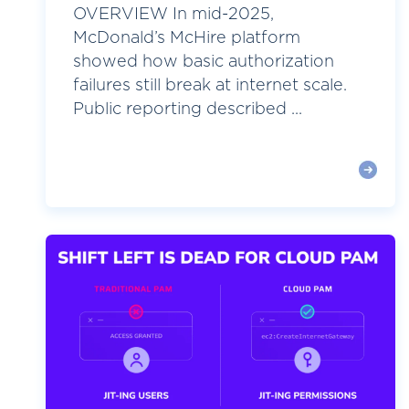
OVERVIEW In mid-2025,
McDonald’s McHire platform
showed how basic authorization
failures still break at internet scale.
Public reporting described ...