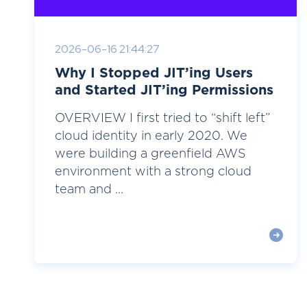
2026-06-16 21:44:27
Why I Stopped JIT’ing Users
and Started JIT’ing Permissions
OVERVIEW I first tried to “shift left”
cloud identity in early 2020. We
were building a greenfield AWS
environment with a strong cloud
team and ...