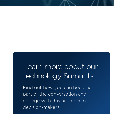
Learn more about our
technology Summits
Find out how you can become
part of the conversation and
engage with this audience of
decision-makers.