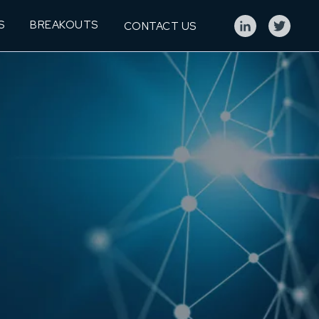
S
BREAKOUTS
CONTACT US