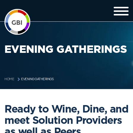
EVENING GATHERINGS
EVENING GATHERINGS
HOME
Ready to Wine, Dine, and
meet Solution Providers
as well as Peers