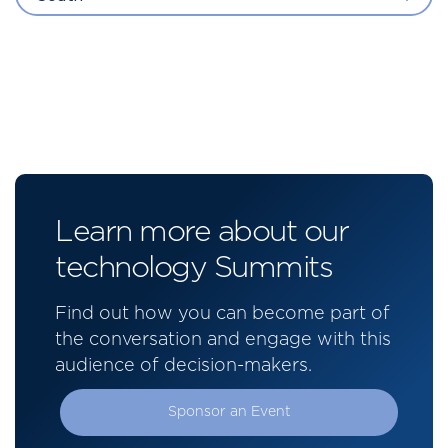
Learn more about our
technology Summits
Find out how you can become part of
the conversation and engage with this
audience of decision-makers.
Sponsor an Event