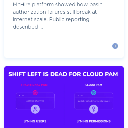
McHire platform showed how basic
authorization failures still break at
internet scale. Public reporting
described ...