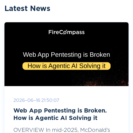
Latest News
2026-06-16 21:50:07
Web App Pentesting is Broken.
How is Agentic AI Solving it
OVERVIEW In mid-2025, McDonald’s