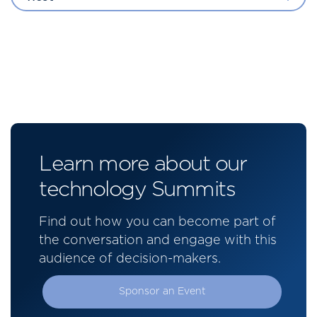
Learn more about our
technology Summits
Find out how you can become part of
the conversation and engage with this
audience of decision-makers.
Sponsor an Event