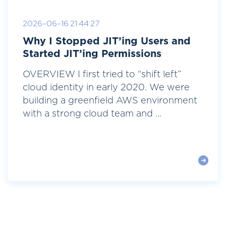
2026-06-16 21:44:27
Why I Stopped JIT’ing Users and
Started JIT’ing Permissions
OVERVIEW I first tried to “shift left”
cloud identity in early 2020. We were
building a greenfield AWS environment
with a strong cloud team and ...