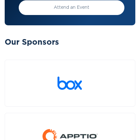
Attend an Event
Our Sponsors