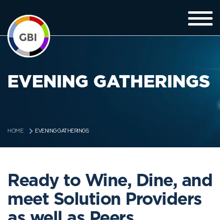
EVENING GATHERINGS
EVENING GATHERINGS
HOME
Ready to Wine, Dine, and
meet Solution Providers
as well as Peers