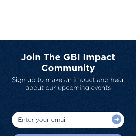
Join The GBI Impact
Community
Sign up to make an impact and hear
about our upcoming events