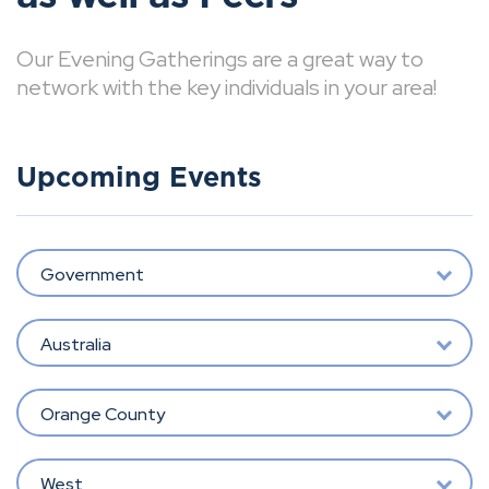
Our Evening Gatherings are a great way to
network with the key individuals in your area!
Upcoming Events
Government
Australia
Orange County
West