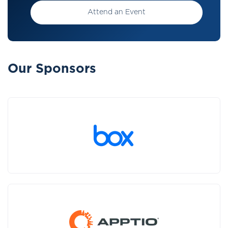
Attend an Event
Our Sponsors