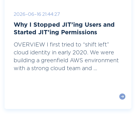
2026-06-16 21:44:27
Why I Stopped JIT’ing Users and
Started JIT’ing Permissions
OVERVIEW I first tried to “shift left”
cloud identity in early 2020. We were
building a greenfield AWS environment
with a strong cloud team and ...