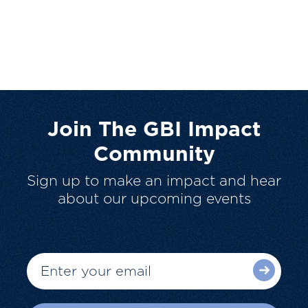
Join The GBI Impact
Community
Sign up to make an impact and hear
about our upcoming events