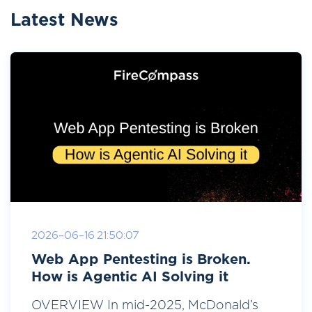
Latest News
2026-06-16 21:50:07
Web App Pentesting is Broken.
How is Agentic AI Solving it
OVERVIEW In mid-2025, McDonald’s