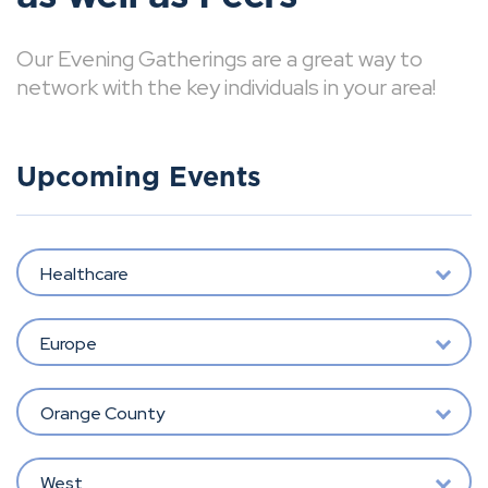
Our Evening Gatherings are a great way to
network with the key individuals in your area!
Upcoming Events
Healthcare
Europe
Orange County
West