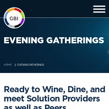
EVENING GATHERINGS
EVENING GATHERINGS
HOME
Ready to Wine, Dine, and
meet Solution Providers
as well as Peers