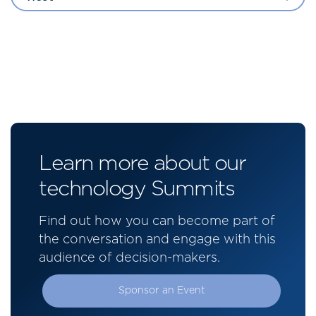
Learn more about our
technology Summits
Find out how you can become part of
the conversation and engage with this
audience of decision-makers.
Sponsor an Event