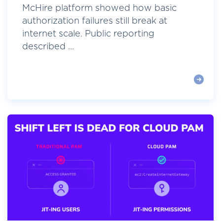
McHire platform showed how basic
authorization failures still break at
internet scale. Public reporting
described ...