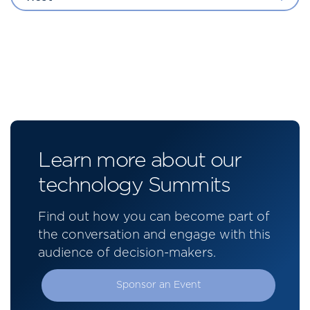
Learn more about our
technology Summits
Find out how you can become part of
the conversation and engage with this
audience of decision-makers.
Sponsor an Event