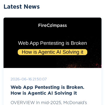
Latest News
2026-06-16 21:50:07
Web App Pentesting is Broken.
How is Agentic AI Solving it
OVERVIEW In mid-2025, McDonald’s