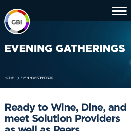
EVENING GATHERINGS
EVENING GATHERINGS
HOME
Ready to Wine, Dine, and
meet Solution Providers
as well as Peers