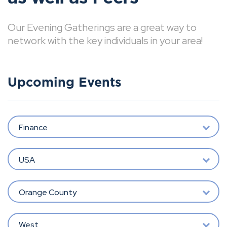
Our Evening Gatherings are a great way to
network with the key individuals in your area!
Upcoming Events
Finance
USA
Orange County
West