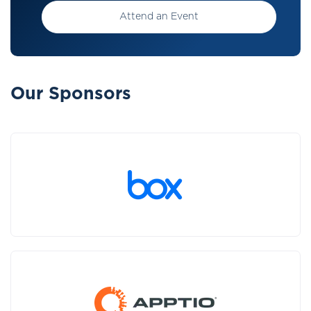
Attend an Event
Our Sponsors