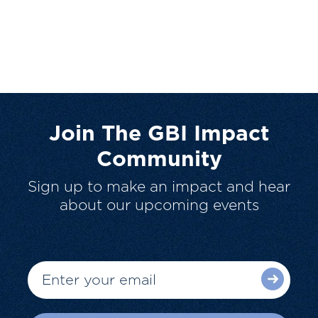
Join The GBI Impact
Community
Sign up to make an impact and hear
about our upcoming events