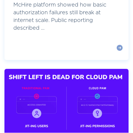
McHire platform showed how basic
authorization failures still break at
internet scale. Public reporting
described ...