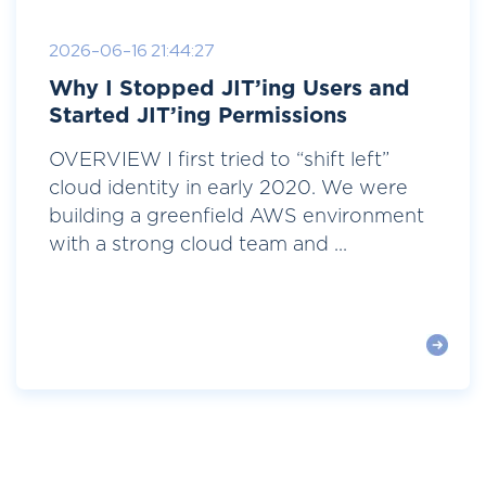
2026-06-16 21:44:27
Why I Stopped JIT’ing Users and
Started JIT’ing Permissions
OVERVIEW I first tried to “shift left”
cloud identity in early 2020. We were
building a greenfield AWS environment
with a strong cloud team and ...