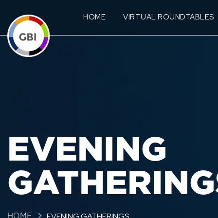
HOME
VIRTUAL ROUNDTABLES
EVENING
GATHERING
EVENING GATHERINGS
HOME