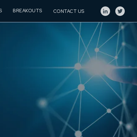
S
BREAKOUTS
CONTACT US