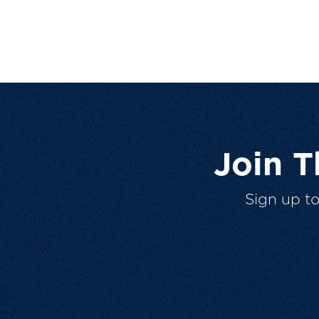
Join 
Sign up t