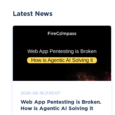
Latest News
2026-06-16 21:50:07
Web App Pentesting is Broken.
How is Agentic AI Solving it