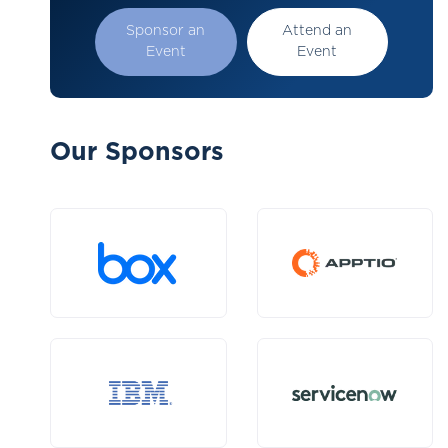
Sponsor an
Attend an
Event
Event
Our Sponsors