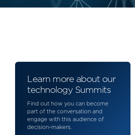
Learn more about our
technology Summits
Find out how you can become
part of the conversation and
engage with this audience of
decision-makers.