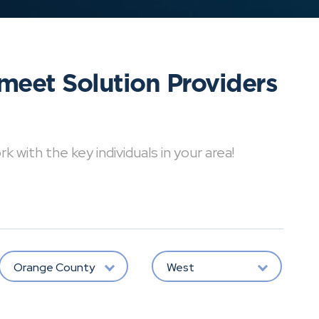
meet Solution Providers
with the key individuals in your area!
Orange County
West