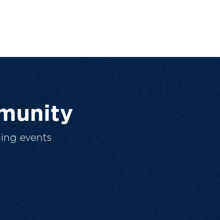
munity
ing events