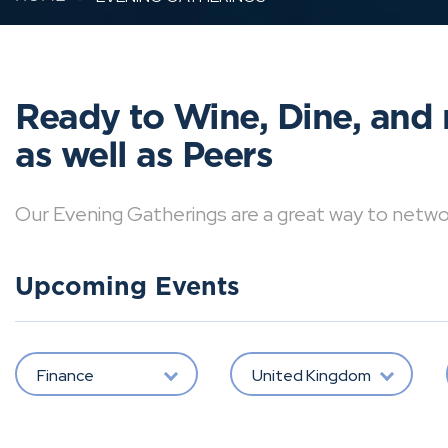
Ready to Wine, Dine, and 
as well as Peers
Our Evening Gatherings are a great way to network 
Upcoming Events
Finance
United Kingdom