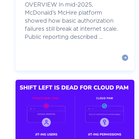
OVERVIEW In mid-2025,
McDonald’s McHire platform
showed how basic authorization
failures still break at internet scale.
Public reporting described ...