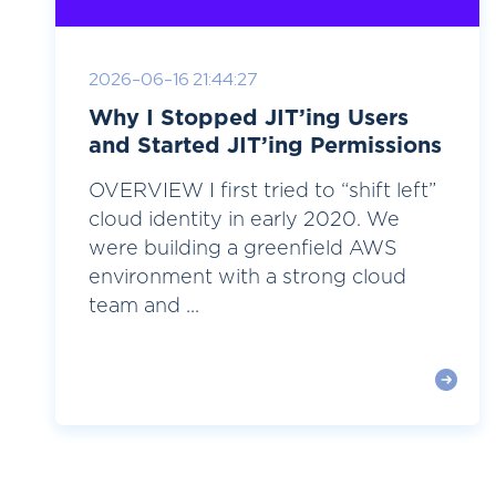
2026-06-16 21:44:27
Why I Stopped JIT’ing Users
and Started JIT’ing Permissions
OVERVIEW I first tried to “shift left”
cloud identity in early 2020. We
were building a greenfield AWS
environment with a strong cloud
team and ...