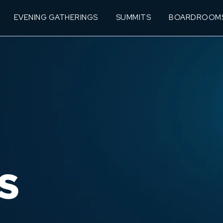
EVENING GATHERINGS
SUMMITS
BOARDROOM
S