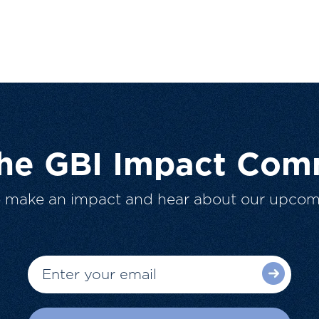
The GBI Impact Com
o make an impact and hear about our upcom