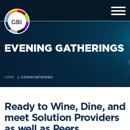
EVENING GATHERINGS
EVENING GATHERINGS
HOME
Ready to Wine, Dine, and
meet Solution Providers
as well as Peers