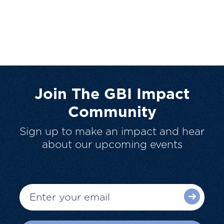
Join The GBI Impact
Community
Sign up to make an impact and hear
about our upcoming events