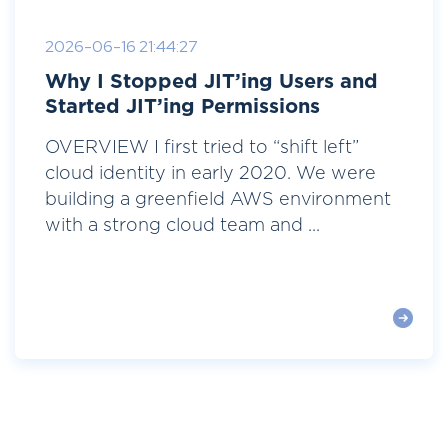
2026-06-16 21:44:27
Why I Stopped JIT’ing Users and
Started JIT’ing Permissions
OVERVIEW I first tried to “shift left”
cloud identity in early 2020. We were
building a greenfield AWS environment
with a strong cloud team and ...