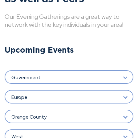
Our Evening Gatherings are a great way to
network with the key individuals in your area!
Upcoming Events
Government
Europe
Orange County
West