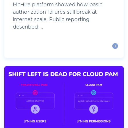
McHire platform showed how basic
authorization failures still break at
internet scale. Public reporting
described ...