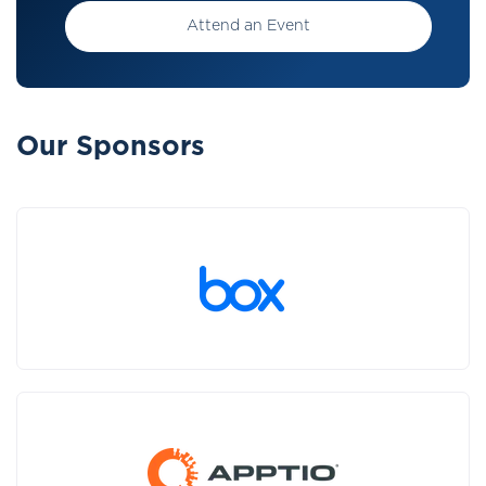
Attend an Event
Our Sponsors