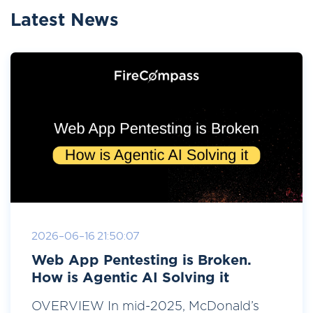
Latest News
2026-06-16 21:50:07
Web App Pentesting is Broken.
How is Agentic AI Solving it
OVERVIEW In mid-2025, McDonald’s