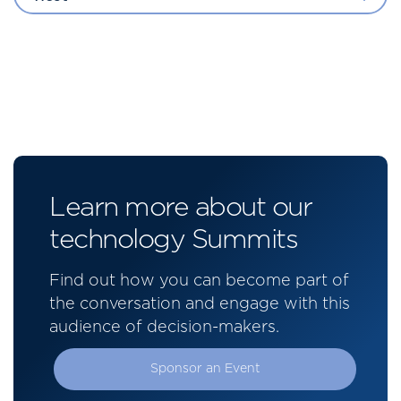
Learn more about our
technology Summits
Find out how you can become part of
the conversation and engage with this
audience of decision-makers.
Sponsor an Event