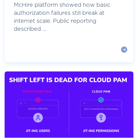
McHire platform showed how basic
authorization failures still break at
internet scale. Public reporting
described ...