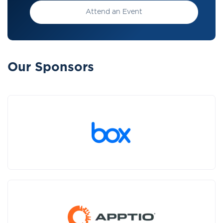
Attend an Event
Our Sponsors