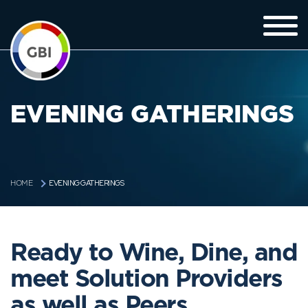
EVENING GATHERINGS
EVENING GATHERINGS
HOME
Ready to Wine, Dine, and
meet Solution Providers
as well as Peers