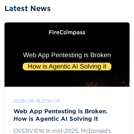
Latest News
2026-06-16 21:50:07
Web App Pentesting is Broken.
How is Agentic AI Solving it
OVERVIEW In mid-2025, McDonald’s