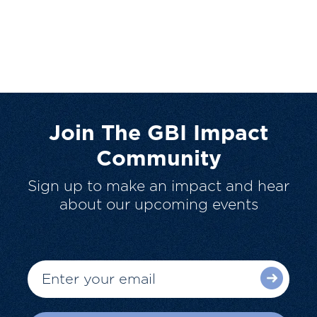
Join The GBI Impact
Community
Sign up to make an impact and hear
about our upcoming events