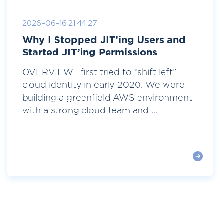
2026-06-16 21:44:27
Why I Stopped JIT’ing Users and
Started JIT’ing Permissions
OVERVIEW I first tried to “shift left”
cloud identity in early 2020. We were
building a greenfield AWS environment
with a strong cloud team and ...