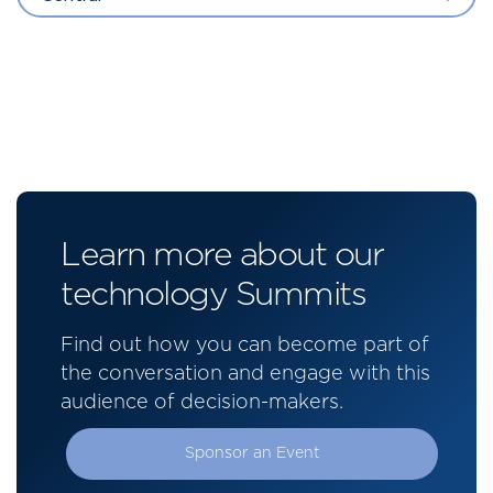
Learn more about our
technology Summits
Find out how you can become part of
the conversation and engage with this
audience of decision-makers.
Sponsor an Event