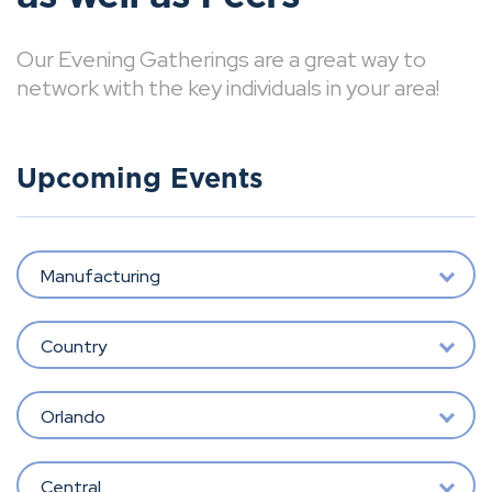
Our Evening Gatherings are a great way to
network with the key individuals in your area!
Upcoming Events
Manufacturing
Country
Orlando
Central