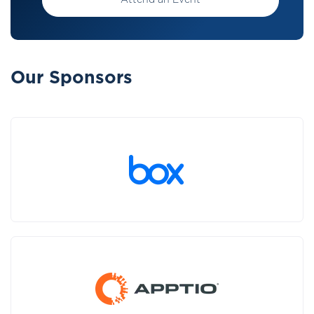
Attend an Event
Our Sponsors