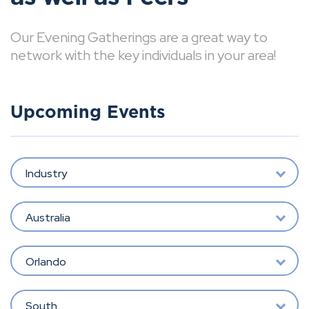
Our Evening Gatherings are a great way to
network with the key individuals in your area!
Upcoming Events
Industry
Australia
Orlando
South