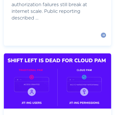
authorization failures still break at
internet scale. Public reporting
described ...