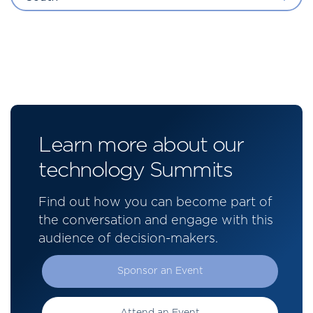
Learn more about our
technology Summits
Find out how you can become part of
the conversation and engage with this
audience of decision-makers.
Sponsor an Event