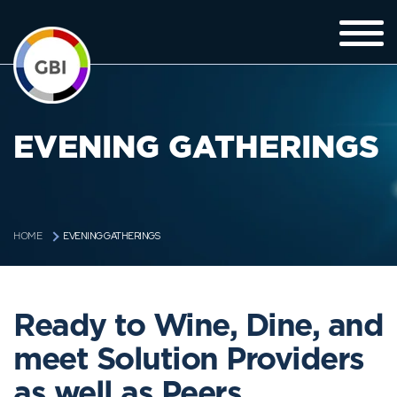
EVENING GATHERINGS
EVENING GATHERINGS
HOME
Ready to Wine, Dine, and
meet Solution Providers
as well as Peers