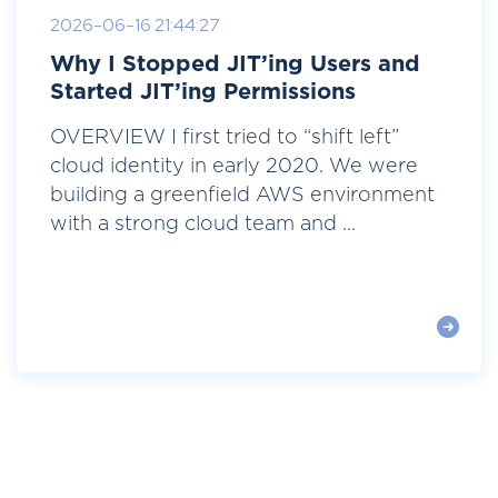
2026-06-16 21:44:27
Why I Stopped JIT’ing Users and
Started JIT’ing Permissions
OVERVIEW I first tried to “shift left”
cloud identity in early 2020. We were
building a greenfield AWS environment
with a strong cloud team and ...