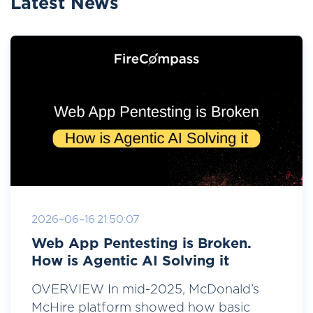
Latest News
2026-06-16 21:50:07
Web App Pentesting is Broken.
How is Agentic AI Solving it
OVERVIEW In mid-2025, McDonald’s
McHire platform showed how basic