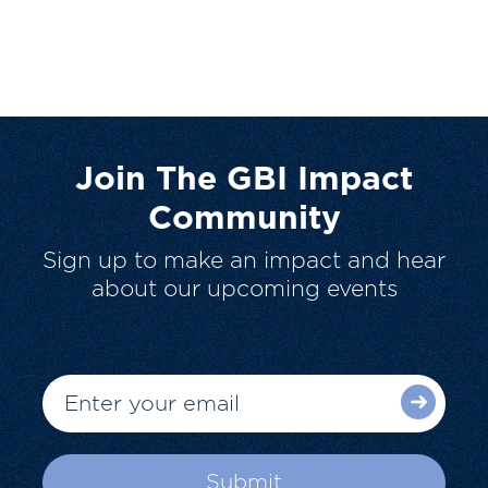
Join The GBI Impact
Community
Sign up to make an impact and hear
about our upcoming events