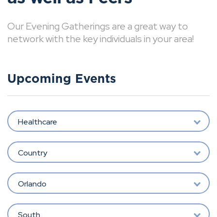
Our Evening Gatherings are a great way to
network with the key individuals in your area!
Upcoming Events
Healthcare
Country
Orlando
South