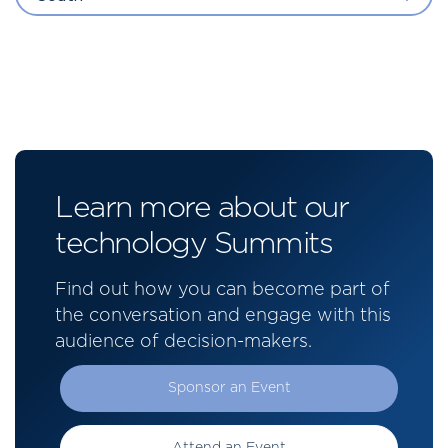
Learn more about our
technology Summits
Find out how you can become part of
the conversation and engage with this
audience of decision-makers.
Sponsor an Event