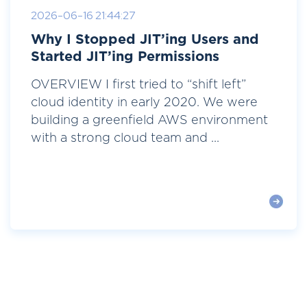
2026-06-16 21:44:27
Why I Stopped JIT’ing Users and
Started JIT’ing Permissions
OVERVIEW I first tried to “shift left”
cloud identity in early 2020. We were
building a greenfield AWS environment
with a strong cloud team and ...