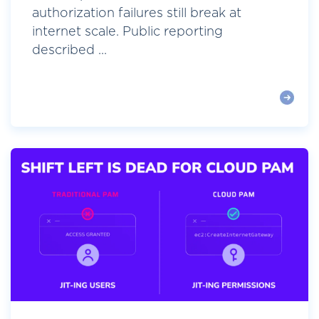
authorization failures still break at
internet scale. Public reporting
described ...