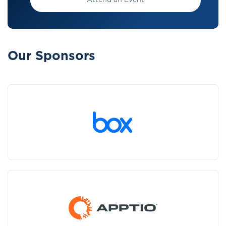
Attend an Event
Our Sponsors