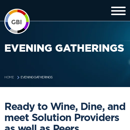
EVENING GATHERINGS
EVENING GATHERINGS
HOME
Ready to Wine, Dine, and
meet Solution Providers
as well as Peers