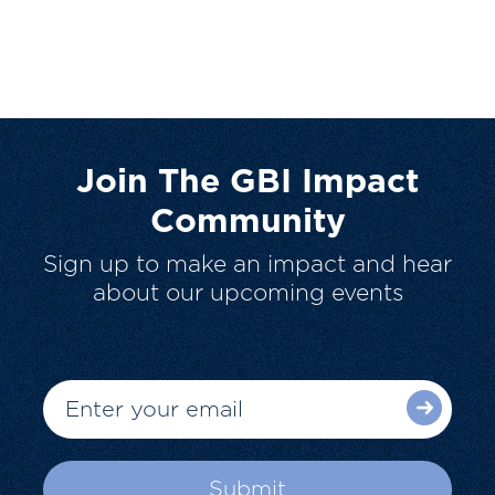
Join The GBI Impact
Community
Sign up to make an impact and hear
about our upcoming events