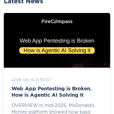
Latest News
2026-06-16 21:50:07
Web App Pentesting is Broken.
How is Agentic AI Solving it
OVERVIEW In mid-2025, McDonald’s
McHire platform showed how basic