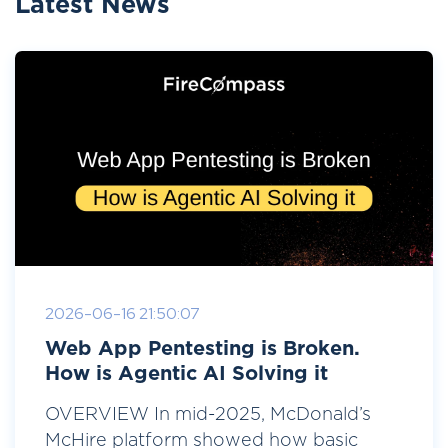
Latest News
2026-06-16 21:50:07
Web App Pentesting is Broken.
How is Agentic AI Solving it
OVERVIEW In mid-2025, McDonald’s
McHire platform showed how basic