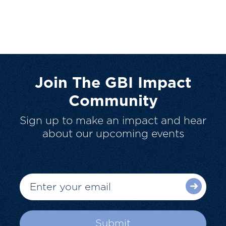
Join The GBI Impact
Community
Sign up to make an impact and hear
about our upcoming events