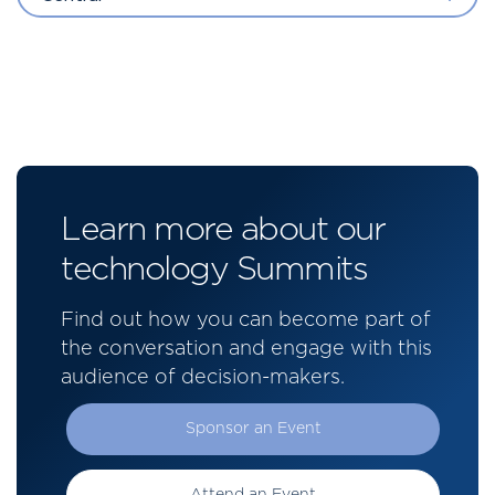
Learn more about our
technology Summits
Find out how you can become part of
the conversation and engage with this
audience of decision-makers.
Sponsor an Event