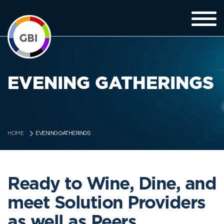
EVENING GATHERINGS
EVENING GATHERINGS
HOME
Ready to Wine, Dine, and
meet Solution Providers
as well as Peers