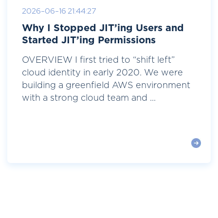
2026-06-16 21:44:27
Why I Stopped JIT’ing Users and
Started JIT’ing Permissions
OVERVIEW I first tried to “shift left”
cloud identity in early 2020. We were
building a greenfield AWS environment
with a strong cloud team and ...