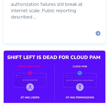
authorization failures still break at
internet scale. Public reporting
described ...