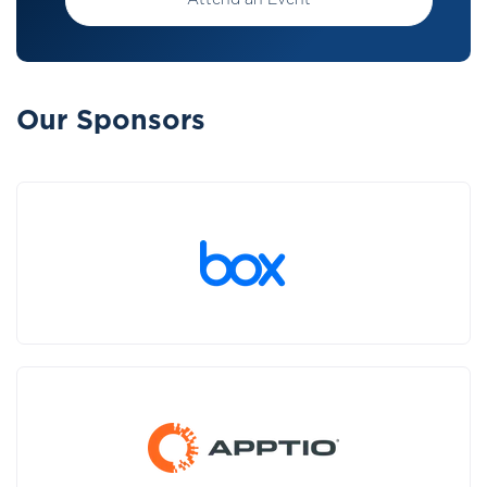
Attend an Event
Our Sponsors