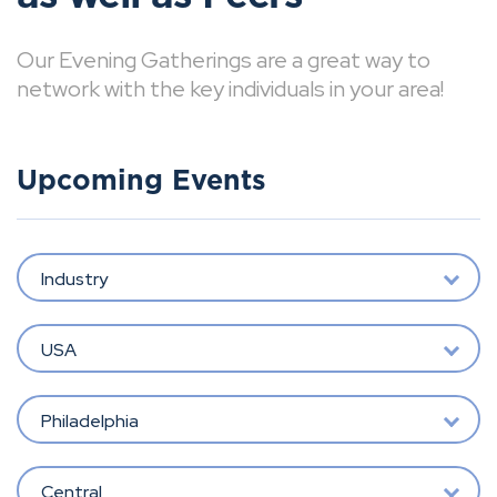
Our Evening Gatherings are a great way to
network with the key individuals in your area!
Upcoming Events
Industry
USA
Philadelphia
Central