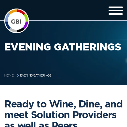
EVENING GATHERINGS
EVENING GATHERINGS
HOME
Ready to Wine, Dine, and
meet Solution Providers
as well as Peers