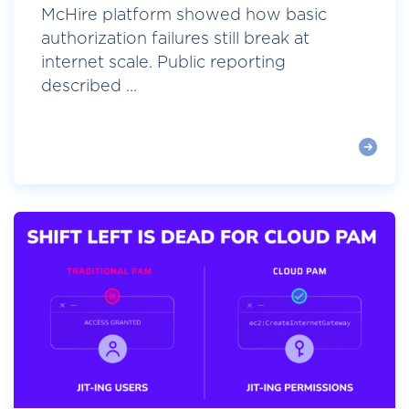
McHire platform showed how basic
authorization failures still break at
internet scale. Public reporting
described ...