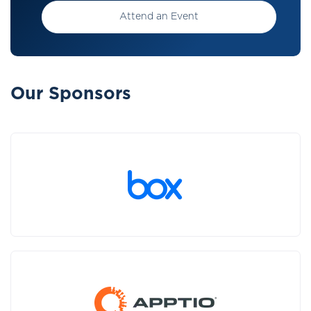
Attend an Event
Our Sponsors