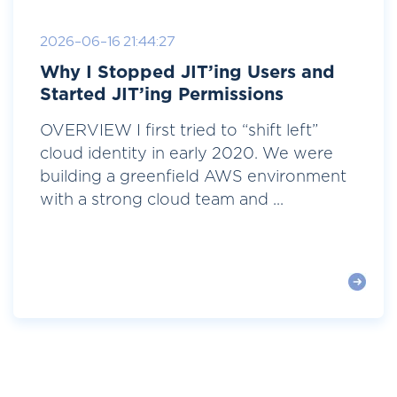
2026-06-16 21:44:27
Why I Stopped JIT’ing Users and
Started JIT’ing Permissions
OVERVIEW I first tried to “shift left”
cloud identity in early 2020. We were
building a greenfield AWS environment
with a strong cloud team and ...