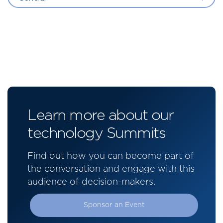
Learn more about our
technology Summits
Find out how you can become part of
the conversation and engage with this
audience of decision-makers.
Sponsor an Event