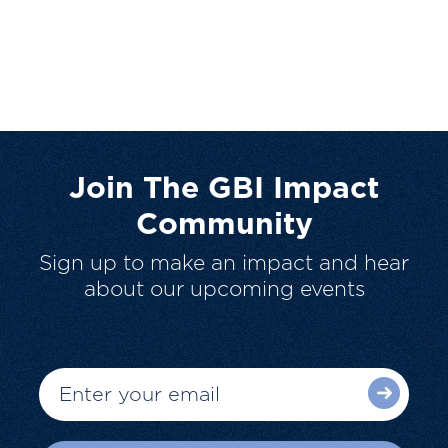
Join The GBI Impact
Community
Sign up to make an impact and hear
about our upcoming events