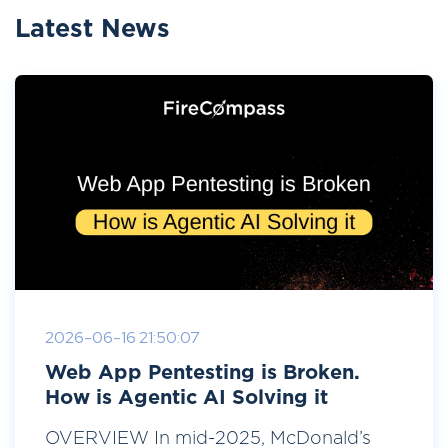
Latest News
2026-06-16 21:50:07
Web App Pentesting is Broken.
How is Agentic AI Solving it
OVERVIEW In mid-2025, McDonald’s