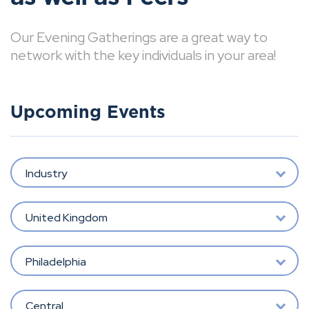
Our Evening Gatherings are a great way to
network with the key individuals in your area!
Upcoming Events
Industry
United Kingdom
Philadelphia
Central