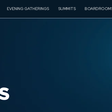
EVENING GATHERINGS
SUMMITS
BOARDROOM
S