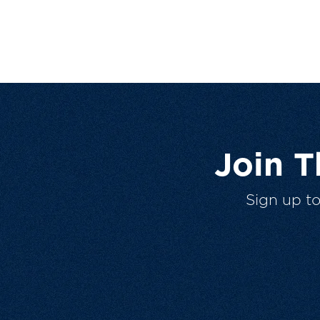
Join 
Sign up t