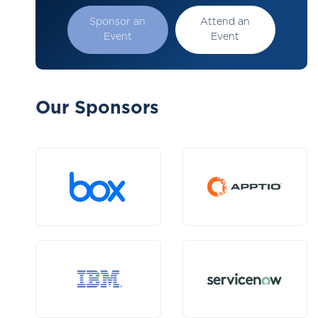
Sponsor an
Attend an
Event
Event
Our Sponsors