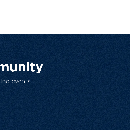
munity
ing events