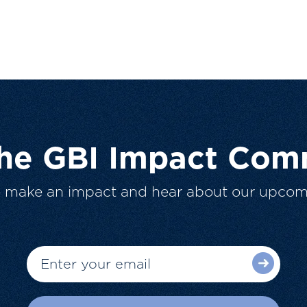
The GBI Impact Com
o make an impact and hear about our upcom