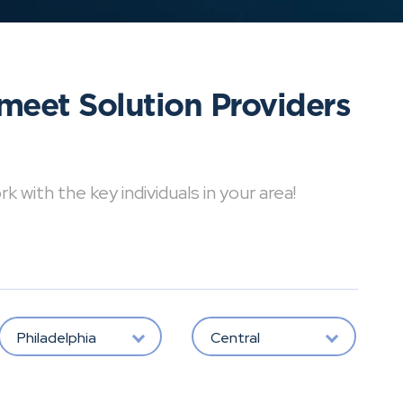
meet Solution Providers
with the key individuals in your area!
Philadelphia
Central