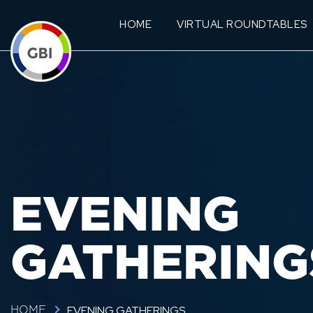
HOME
VIRTUAL ROUNDTABLES
EVENING
GATHERING
EVENING GATHERINGS
HOME