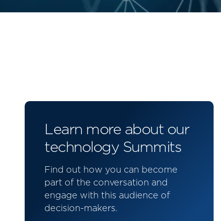
Learn more about our
technology Summits
Find out how you can become
part of the conversation and
engage with this audience of
decision-makers.