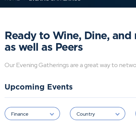
Ready to Wine, Dine, and 
as well as Peers
Our Evening Gatherings are a great way to network 
Upcoming Events
Finance
Country