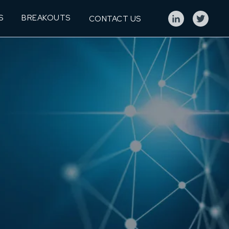
S
BREAKOUTS
CONTACT US