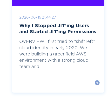
2026-06-16 21:44:27
Why I Stopped JIT’ing Users
and Started JIT’ing Permissions
OVERVIEW I first tried to “shift left”
cloud identity in early 2020. We
were building a greenfield AWS
environment with a strong cloud
team and ...