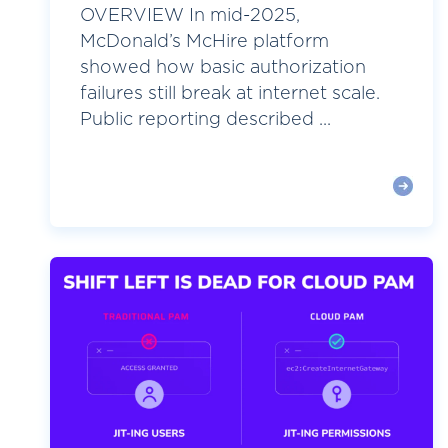
OVERVIEW In mid-2025,
McDonald’s McHire platform
showed how basic authorization
failures still break at internet scale.
Public reporting described ...