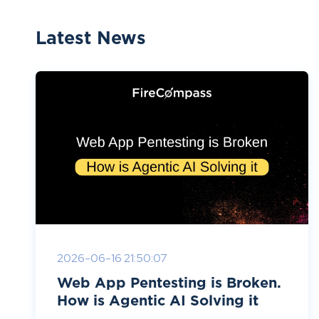
Latest News
2026-06-16 21:50:07
Web App Pentesting is Broken.
How is Agentic AI Solving it