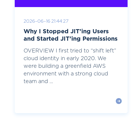
2026-06-16 21:44:27
Why I Stopped JIT’ing Users
and Started JIT’ing Permissions
OVERVIEW I first tried to “shift left”
cloud identity in early 2020. We
were building a greenfield AWS
environment with a strong cloud
team and ...