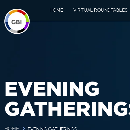
HOME
VIRTUAL ROUNDTABLES
EVENING
GATHERING
EVENING GATHERINGS
HOME