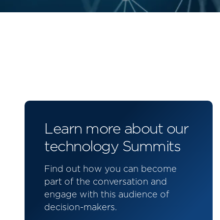
Learn more about our
technology Summits
Find out how you can become
part of the conversation and
engage with this audience of
decision-makers.