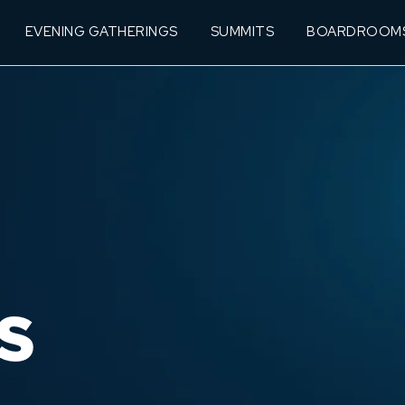
EVENING GATHERINGS
SUMMITS
BOARDROOM
S