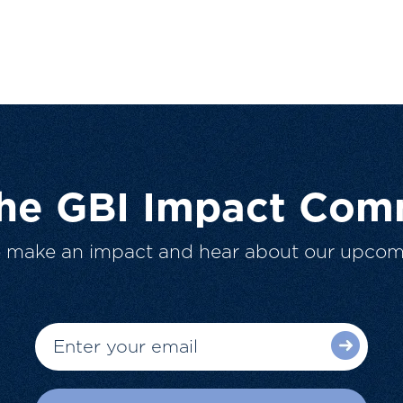
The GBI Impact Com
o make an impact and hear about our upcom