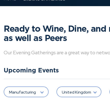
Ready to Wine, Dine, and 
as well as Peers
Our Evening Gatherings are a great way to network 
Upcoming Events
Manufacturing
United Kingdom