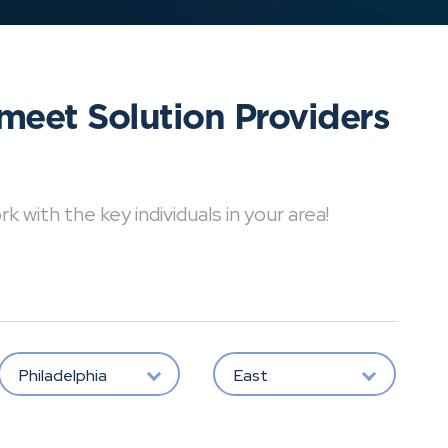
meet Solution Providers
with the key individuals in your area!
Philadelphia
East