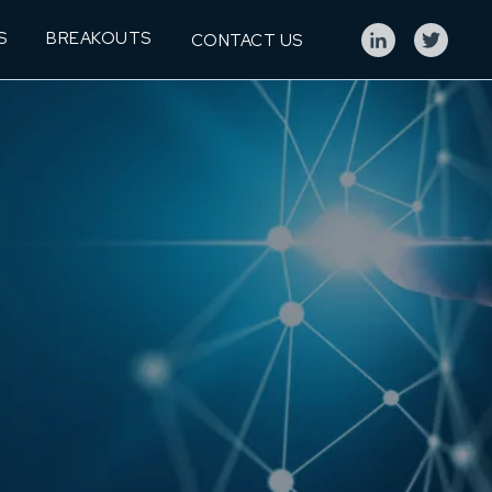
S
BREAKOUTS
CONTACT US