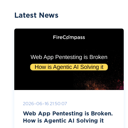
Latest News
2026-06-16 21:50:07
Web App Pentesting is Broken.
How is Agentic AI Solving it