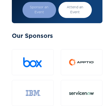
Sponsor an
Attend an
Event
Event
Our Sponsors