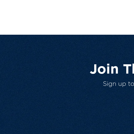
Join 
Sign up t