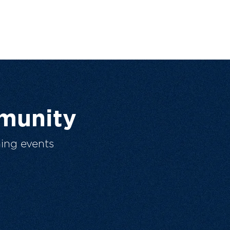
munity
ing events