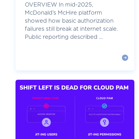
OVERVIEW In mid-2025,
McDonald’s McHire platform
showed how basic authorization
failures still break at internet scale.
Public reporting described ...