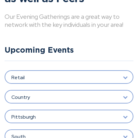
Our Evening Gatherings are a great way to
network with the key individuals in your area!
Upcoming Events
Retail
Country
Pittsburgh
South