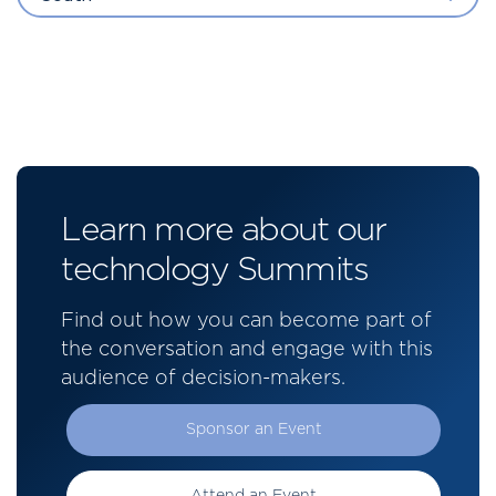
Learn more about our
technology Summits
Find out how you can become part of
the conversation and engage with this
audience of decision-makers.
Sponsor an Event