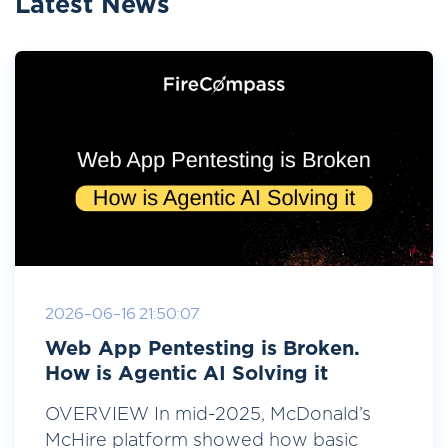
Latest News
2026-06-16 21:50:07
Web App Pentesting is Broken.
How is Agentic AI Solving it
OVERVIEW In mid-2025, McDonald’s
McHire platform showed how basic