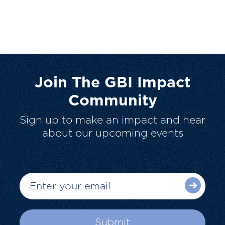
Join The GBI Impact
Community
Sign up to make an impact and hear
about our upcoming events