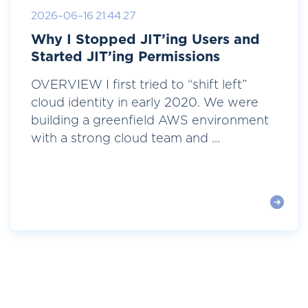
2026-06-16 21:44:27
Why I Stopped JIT’ing Users and
Started JIT’ing Permissions
OVERVIEW I first tried to “shift left”
cloud identity in early 2020. We were
building a greenfield AWS environment
with a strong cloud team and ...