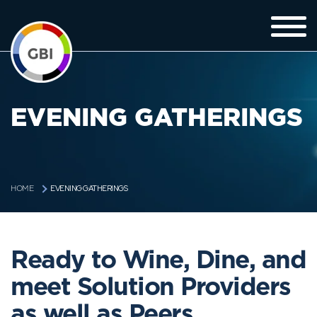
EVENING GATHERINGS
EVENING GATHERINGS
HOME
Ready to Wine, Dine, and
meet Solution Providers
as well as Peers