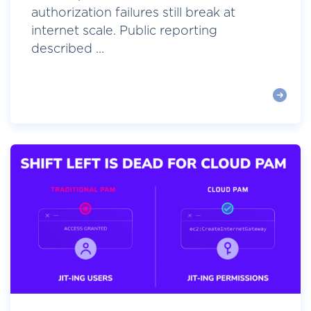
authorization failures still break at
internet scale. Public reporting
described ...