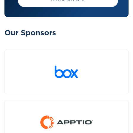
Attend an Event
Our Sponsors