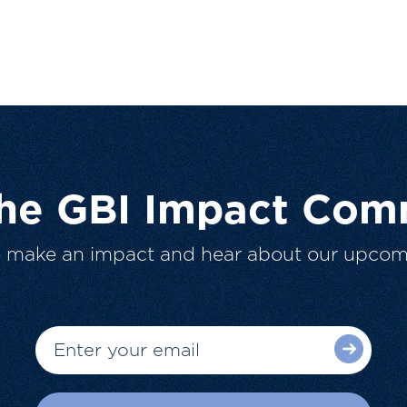
The GBI Impact Com
o make an impact and hear about our upcom