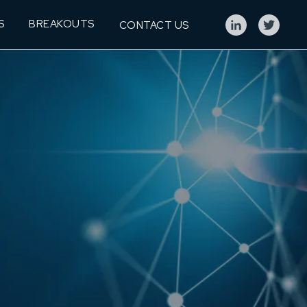
S
BREAKOUTS
CONTACT US