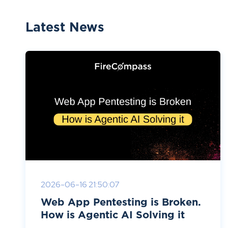
Latest News
2026-06-16 21:50:07
Web App Pentesting is Broken.
How is Agentic AI Solving it