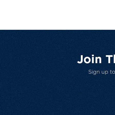
Join 
Sign up t