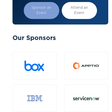
Sponsor an
Attend an
Event
Event
Our Sponsors