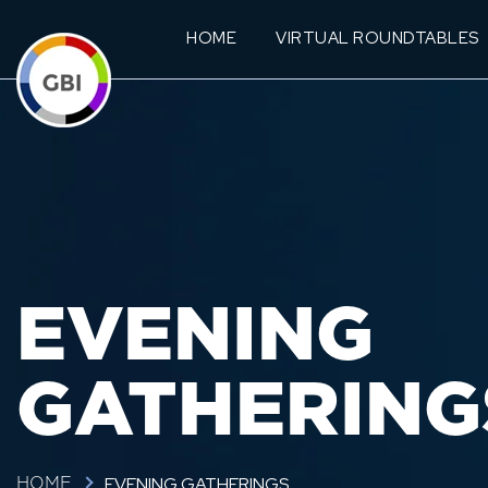
HOME
VIRTUAL ROUNDTABLES
EVENING
GATHERING
EVENING GATHERINGS
HOME