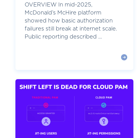
OVERVIEW In mid-2025,
McDonald’s McHire platform
showed how basic authorization
failures still break at internet scale.
Public reporting described ...