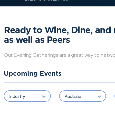
Ready to Wine, Dine, and 
as well as Peers
Our Evening Gatherings are a great way to network 
Upcoming Events
Industry
Australia