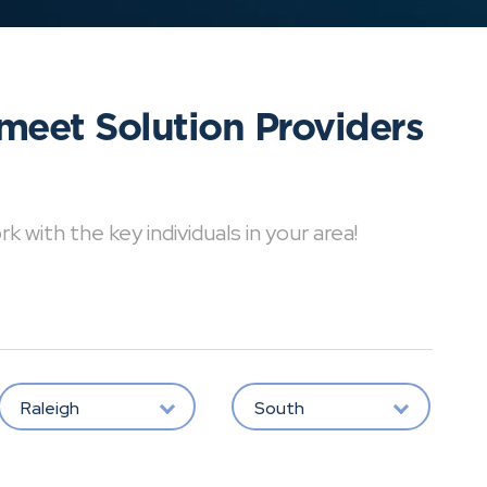
meet Solution Providers
with the key individuals in your area!
Raleigh
South