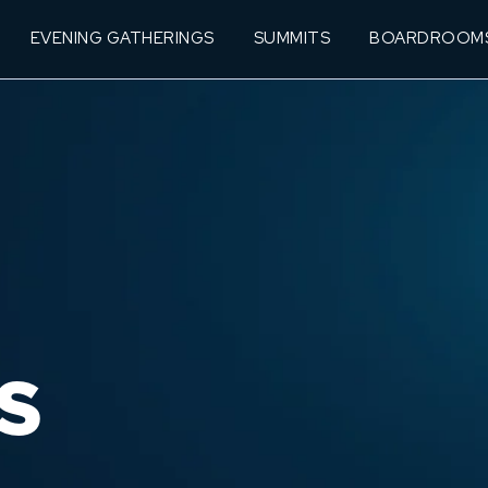
EVENING GATHERINGS
SUMMITS
BOARDROOM
S