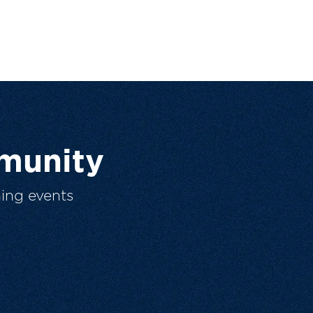
munity
ing events