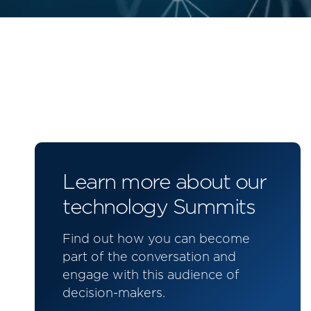
Learn more about our
technology Summits
Find out how you can become
part of the conversation and
engage with this audience of
decision-makers.