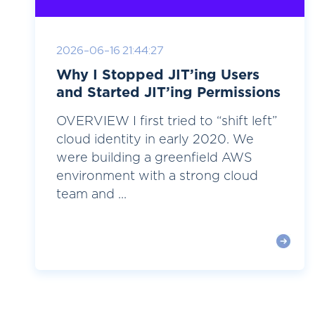
2026-06-16 21:44:27
Why I Stopped JIT’ing Users
and Started JIT’ing Permissions
OVERVIEW I first tried to “shift left”
cloud identity in early 2020. We
were building a greenfield AWS
environment with a strong cloud
team and ...