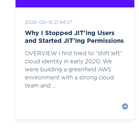
2026-06-16 21:44:27
Why I Stopped JIT’ing Users
and Started JIT’ing Permissions
OVERVIEW I first tried to “shift left”
cloud identity in early 2020. We
were building a greenfield AWS
environment with a strong cloud
team and ...