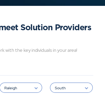
meet Solution Providers
with the key individuals in your area!
Raleigh
South