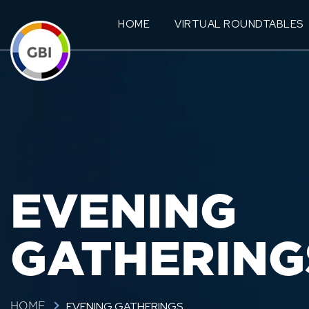
HOME
VIRTUAL ROUNDTABLES
EVENING
GATHERING
EVENING GATHERINGS
HOME