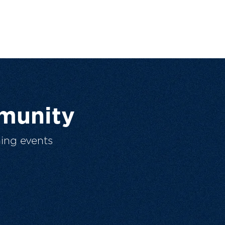
munity
ing events