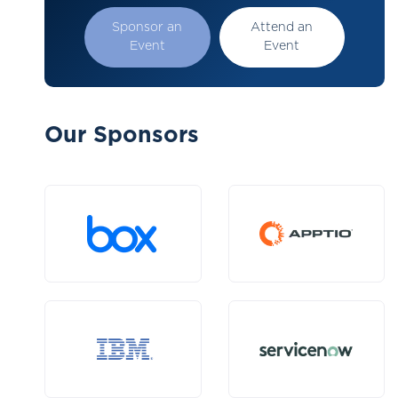
Sponsor an
Attend an
Event
Event
Our Sponsors