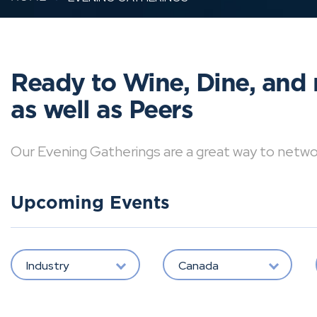
Ready to Wine, Dine, and 
as well as Peers
Our Evening Gatherings are a great way to network 
Upcoming Events
Industry
Canada