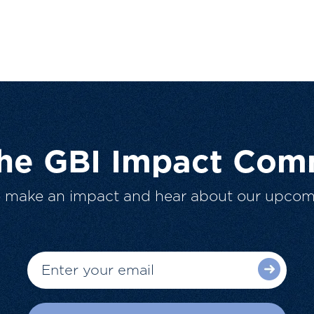
The GBI Impact Com
o make an impact and hear about our upcom