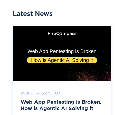
Latest News
2026-06-16 21:50:07
Web App Pentesting is Broken.
How is Agentic AI Solving it