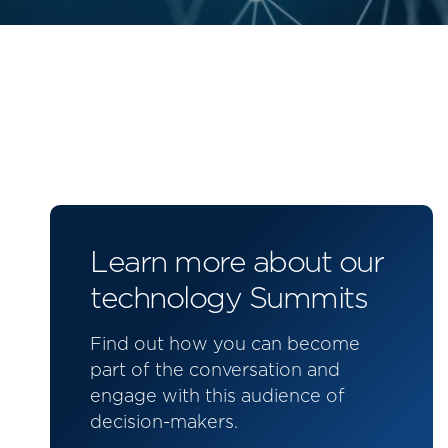
Learn more about our
technology Summits
Find out how you can become
part of the conversation and
engage with this audience of
decision-makers.