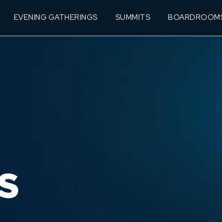
EVENING GATHERINGS
SUMMITS
BOARDROOM
S