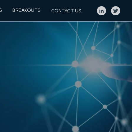
S
BREAKOUTS
CONTACT US