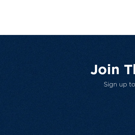
Join 
Sign up t