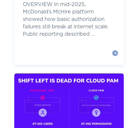
OVERVIEW In mid-2025,
McDonald’s McHire platform
showed how basic authorization
failures still break at internet scale.
Public reporting described ...